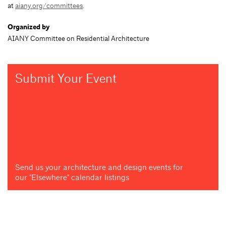
at
aiany.org/committees
.
Organized by
AIANY Committee on Residential Architecture
Submit Your Event
Send us your architecture and design events for
our "Elsewhere" calendar listings