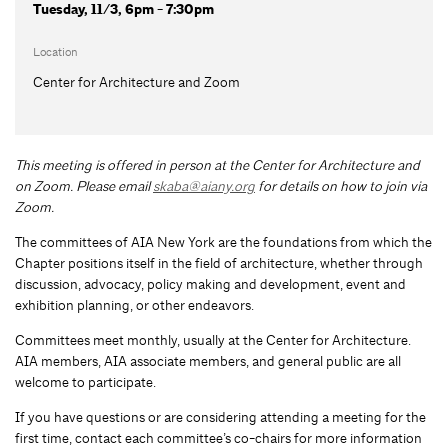
Tuesday, 11/3, 6pm - 7:30pm
Location
Center for Architecture and Zoom
This meeting is offered in person at the Center for Architecture and
on Zoom.
Please email
skaba@aiany.org
for details on how to join via
Zoom.
The committees of AIA New York are the foundations from which the
Chapter positions itself in the field of architecture, whether through
discussion, advocacy, policy making and development, event and
exhibition planning, or other endeavors.
Committees meet monthly, usually at the Center for Architecture.
AIA members, AIA associate members, and general public are all
welcome to participate.
If you have questions or are considering attending a meeting for the
first time, contact each committee’s co-chairs for more information