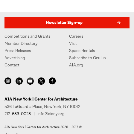
Newsletter Sign-up
Competitions and Grants
Careers
Member Directory
Visit
Press Releases
Space Rentals
Advertising
Subscribe to Oculus
Contact
AIA.org
AIA New York | Center for Architecture
536 LaGuardia Place, New York, NY 10012
212-683-0023
|
info@aiany.org
AIA New York | Center for Architecture 2026 - 2017 ©