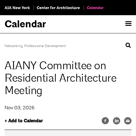
AIA New York
Center for Architecture
Calendar
Calendar
Networking
,
Professional Development
AIANY Committee on
Residential Architecture
Meeting
Nov 03, 2026
+ Add to Calendar