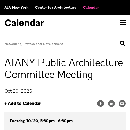
AIA New York
Center for Architecture
Calendar
Calendar
Networking
,
Professional Development
AIANY Public Architecture
Committee Meeting
Oct 20, 2026
+ Add to Calendar
Tuesday, 10/20, 5:30pm - 6:30pm