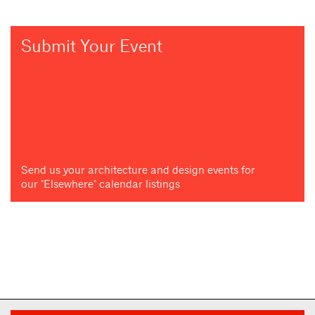
Submit Your Event
Send us your architecture and design events for
our "Elsewhere" calendar listings