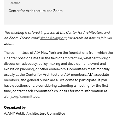
Location
Center for Architecture and Zoom
This meeting is offered in person at the Center for Architecture and
on Zoom.
Please email
skaba@aiany.org
for details on how to join via
Zoom.
The committees of AIA New York are the foundations from which the
Chapter positions itself in the field of architecture, whether through
discussion, advocacy, policy making and development, event and
exhibition planning, or other endeavors. Committees meet monthly,
usually at the Center for Architecture. AIA members, AIA associate
members, and general public are all welcome to participate. If you
have questions or are considering attending a meeting for the first
time, contact each committee’s co-chairs for more information at
aiany.org/committees
.
Organized by
AIANY Public Architecture Committee