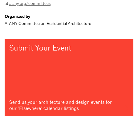
at
aiany.org/committees
.
Organized by
AIANY Committee on Residential Architecture
Submit Your Event
Send us your architecture and design events for
our "Elsewhere" calendar listings