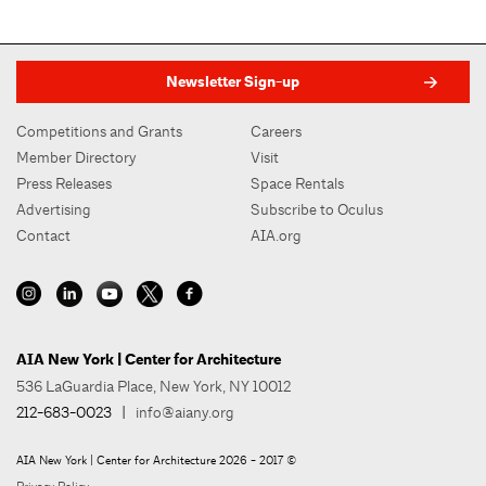
Newsletter Sign-up
Competitions and Grants
Careers
Member Directory
Visit
Press Releases
Space Rentals
Advertising
Subscribe to Oculus
Contact
AIA.org
AIA New York | Center for Architecture
536 LaGuardia Place, New York, NY 10012
212-683-0023
|
info@aiany.org
AIA New York | Center for Architecture 2026 - 2017 ©