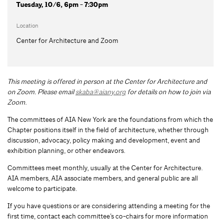
Tuesday, 10/6, 6pm - 7:30pm
Location
Center for Architecture and Zoom
This meeting is offered in person at the Center for Architecture and
on Zoom.
Please email
skaba@aiany.org
for details on how to join via
Zoom.
The committees of AIA New York are the foundations from which the
Chapter positions itself in the field of architecture, whether through
discussion, advocacy, policy making and development, event and
exhibition planning, or other endeavors.
Committees meet monthly, usually at the Center for Architecture.
AIA members, AIA associate members, and general public are all
welcome to participate.
If you have questions or are considering attending a meeting for the
first time, contact each committee’s co-chairs for more information