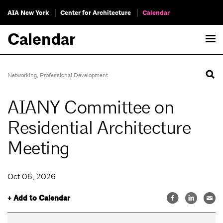
AIA New York
Center for Architecture
Calendar
Calendar
Networking
,
Professional Development
AIANY Committee on
Residential Architecture
Meeting
Oct 06, 2026
+ Add to Calendar