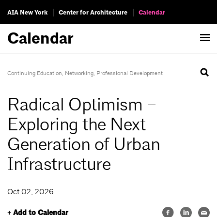
AIA New York
Center for Architecture
Calendar
Calendar
Continuing Education
,
Networking
,
Professional Development
Radical Optimism –
Exploring the Next
Generation of Urban
Infrastructure
Oct 02, 2026
+ Add to Calendar