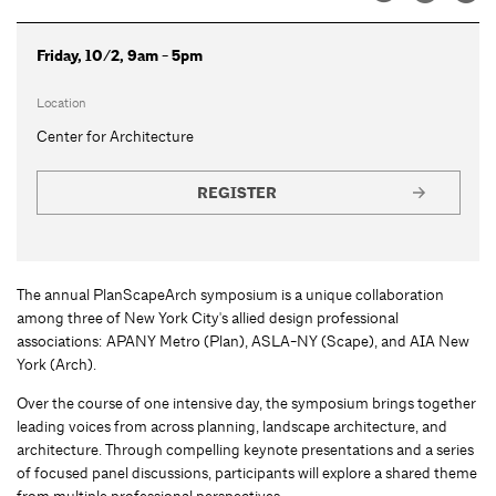
Friday, 10/2, 9am - 5pm
Location
Center for Architecture
REGISTER
The annual PlanScapeArch symposium is a unique collaboration
among three of New York City's allied design professional
associations: APANY Metro (Plan), ASLA-NY (Scape), and AIA New
York (Arch).
Over the course of one intensive day, the symposium brings together
leading voices from across planning, landscape architecture, and
architecture. Through compelling keynote presentations and a series
of focused panel discussions, participants will explore a shared theme
from multiple professional perspectives.