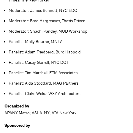
Moderator: James Bennett, NYC EDC
Moderator: Brad Hargreaves, Thesis Driven
Moderator: Shachi Pandey, MUD Workshop
Panelist: Molly Bourne, MNLA
Panelist: Adam Friedberg, Buro Happold
Panelist: Casey Gorrell, NYC DOT
Panelist: Tim Marshall, ETM Associates
Panelist: Aida Stoddard, MAG Partners
Panelist: Claire Weisz, WXY Architecture
Organized by
APANY Metro; ASLA-NY; AIA New York
Sponsored by