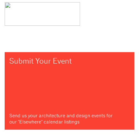
Submit Your Event
Send us your architecture and design events for
our "Elsewhere" calendar listings