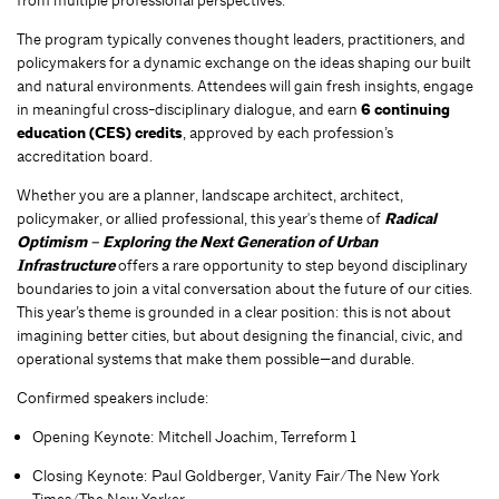
The program typically convenes thought leaders, practitioners, and
policymakers for a dynamic exchange on the ideas shaping our built
and natural environments. Attendees will gain fresh insights, engage
in meaningful cross-disciplinary dialogue, and earn
6 continuing
education (CES) credits
, approved by each profession’s
accreditation board.
Whether you are a planner, landscape architect, architect,
policymaker, or allied professional,
this year's theme of
Radical
Optimism – Exploring the Next Generation of Urban
Infrastructure
offers a rare opportunity to step beyond disciplinary
boundaries to join a vital conversation about the future of our cities.
This year’s theme is grounded in a clear position: this is not about
imagining better cities, but about designing the financial, civic, and
operational systems that make them possible—and durable.
Confirmed speakers include:
Opening Keynote: Mitchell Joachim, Terreform 1
Closing Keynote: Paul Goldberger, Vanity Fair/The New York
Times/The New Yorker