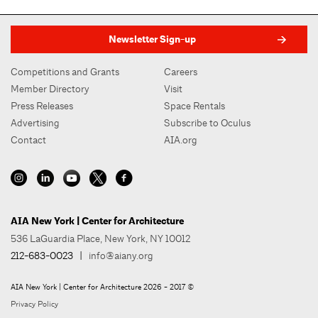
Newsletter Sign-up
Competitions and Grants
Careers
Member Directory
Visit
Press Releases
Space Rentals
Advertising
Subscribe to Oculus
Contact
AIA.org
AIA New York | Center for Architecture
536 LaGuardia Place, New York, NY 10012
212-683-0023
|
info@aiany.org
AIA New York | Center for Architecture 2026 - 2017 ©
Privacy Policy