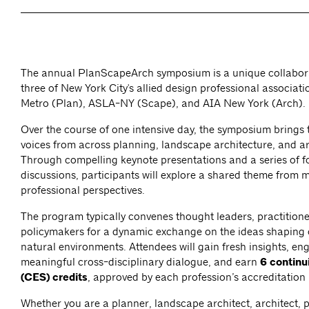
The annual PlanScapeArch symposium is a unique collabo
three of New York City's allied design professional associa
Metro (Plan), ASLA-NY (Scape), and AIA New York (Arch).
Over the course of one intensive day, the symposium brings 
voices from across planning, landscape architecture, and ar
Through compelling keynote presentations and a series of 
discussions, participants will explore a shared theme from m
professional perspectives.
The program typically convenes thought leaders, practitione
policymakers for a dynamic exchange on the ideas shaping 
natural environments. Attendees will gain fresh insights, en
meaningful cross-disciplinary dialogue, and earn
6 continu
(CES) credits
, approved by each profession’s accreditation
Whether you are a planner, landscape architect, architect, 