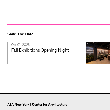
Save The Date
Oct 01, 2026
Fall Exhibitions Opening Night
AIA New York | Center for Architecture