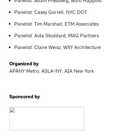
Panelist: Adam Friedberg, Buro Happold
Panelist: Casey Gorrell, NYC DOT
Panelist: Tim Marshall, ETM Associates
Panelist: Aida Stoddard, MAG Partners
Panelist: Claire Weisz, WXY Architecture
Organized by
APANY Metro; ASLA-NY; AIA New York
Sponsored by