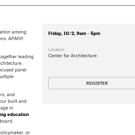
ration among
Friday, 10/2, 9am - 5pm
tions: APANY
Location
Center for Architecture
together leading
chitecture.
focused panel
ultiple
REGISTER
rs, and
our built and
gage in
ing education
 board.
policymaker, or