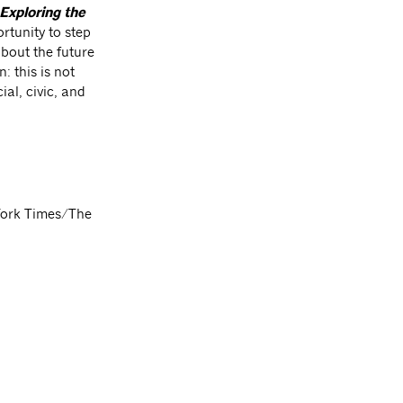
Exploring the
rtunity to step
about the future
: this is not
ial, civic, and
York Times/The