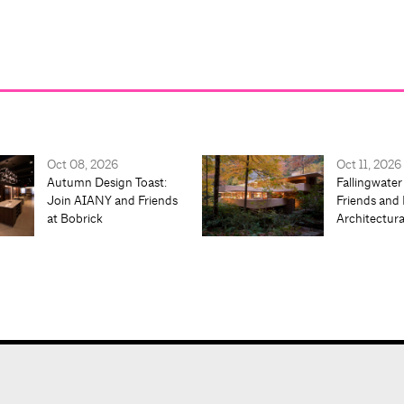
Oct 08, 2026
Oct 11, 2026
Autumn Design Toast:
Fallingwater
Join AIANY and Friends
Friends and 
at Bobrick
Architectur