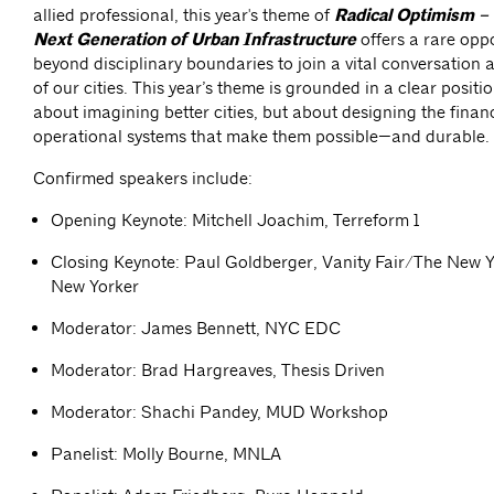
allied professional,
this year's theme of
Radical Optimism – 
Next Generation of Urban Infrastructure
offers a rare oppo
beyond disciplinary boundaries to join a vital conversation 
of our cities. This year’s theme is grounded in a clear position
about imagining better cities, but about designing the financ
operational systems that make them possible—and durable.
Confirmed speakers include:
Opening Keynote: Mitchell Joachim, Terreform 1
Closing Keynote: Paul Goldberger, Vanity Fair/The New 
New Yorker
Moderator: James Bennett, NYC EDC
Moderator: Brad Hargreaves, Thesis Driven
Moderator: Shachi Pandey, MUD Workshop
Panelist: Molly Bourne, MNLA