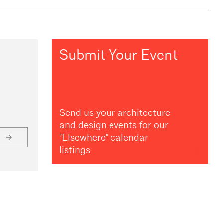
Submit Your Event
Send us your architecture
and design events for our
"Elsewhere" calendar
listings