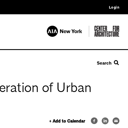
Login
Search
eration of Urban
+ Add to Calendar