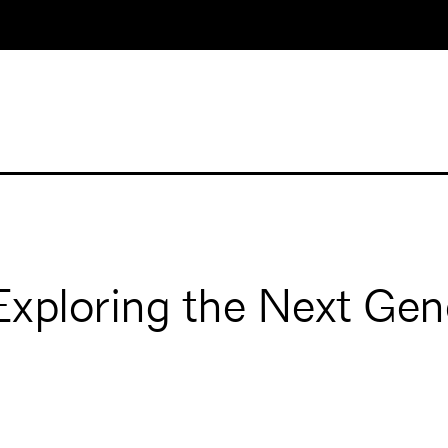
xploring the Next Gen