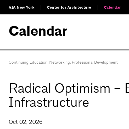
AIA New York
Center for Architecture
Calendar
Calendar
Continuing Education
,
Networking
,
Professional Development
Radical Optimism – E
Infrastructure
Oct 02, 2026