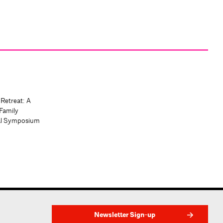
 Retreat: A
Family
al Symposium
Newsletter Sign-up