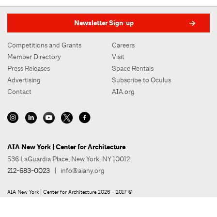
Newsletter Sign-up
Competitions and Grants
Careers
Member Directory
Visit
Press Releases
Space Rentals
Advertising
Subscribe to Oculus
Contact
AIA.org
AIA New York | Center for Architecture
536 LaGuardia Place, New York, NY 10012
212-683-0023
|
info@aiany.org
AIA New York | Center for Architecture 2026 - 2017 ©
Privacy Policy
Site Credit