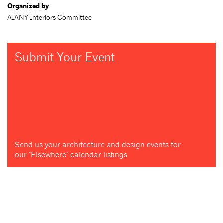
Organized by
AIANY Interiors Committee
Submit Your Event
Send us your architecture and design events for
our "Elsewhere" calendar listings