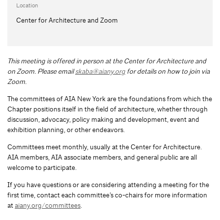
Location
Center for Architecture and Zoom
This meeting is offered in person at the Center for Architecture and
on Zoom.
Please email
skaba@aiany.org
for details on how to join via
Zoom.
The committees of AIA New York are the foundations from which the
Chapter positions itself in the field of architecture, whether through
discussion, advocacy, policy making and development, event and
exhibition planning, or other endeavors.
Committees meet monthly, usually at the Center for Architecture.
AIA members, AIA associate members, and general public are all
welcome to participate.
If you have questions or are considering attending a meeting for the
first time, contact each committee’s co-chairs for more information
at
aiany.org/committees
.