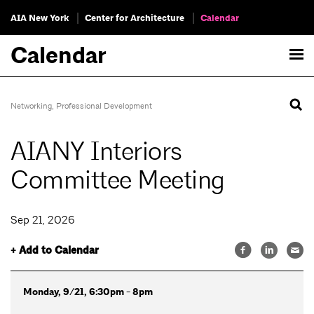
AIA New York
Center for Architecture
Calendar
Calendar
Networking
,
Professional Development
AIANY Interiors
Committee Meeting
Sep 21, 2026
+ Add to Calendar
Monday, 9/21, 6:30pm - 8pm