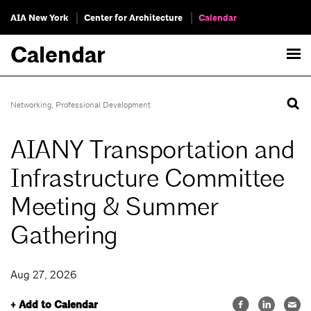
AIA New York
Center for Architecture
Calendar
Calendar
Networking
,
Professional Development
AIANY Transportation and
Infrastructure Committee
Meeting & Summer
Gathering
Aug 27, 2026
+ Add to Calendar