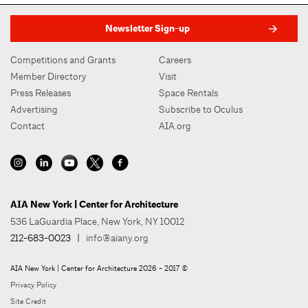
Newsletter Sign-up
Competitions and Grants
Careers
Member Directory
Visit
Press Releases
Space Rentals
Advertising
Subscribe to Oculus
Contact
AIA.org
AIA New York | Center for Architecture
536 LaGuardia Place, New York, NY 10012
212-683-0023
|
info@aiany.org
AIA New York | Center for Architecture 2026 - 2017 ©
Privacy Policy
Site Credit