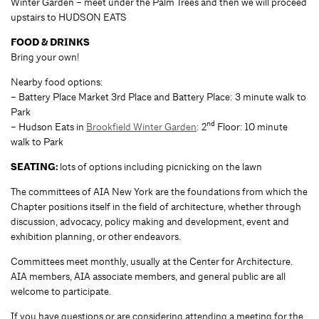
Winter Garden – meet under the Palm Trees and then we will proceed
upstairs to HUDSON EATS
FOOD & DRINKS
Bring your own!
Nearby food options:
– Battery Place Market 3rd Place and Battery Place: 3 minute walk to
Park
nd
– Hudson Eats in
Brookfield Winter Garden
: 2
Floor: 10 minute
walk to Park
SEATING:
lots of options including picnicking on the lawn
The committees of AIA New York are the foundations from which the
Chapter positions itself in the field of architecture, whether through
discussion, advocacy, policy making and development, event and
exhibition planning, or other endeavors.
Committees meet monthly, usually at the Center for Architecture.
AIA members, AIA associate members, and general public are all
welcome to participate.
If you have questions or are considering attending a meeting for the