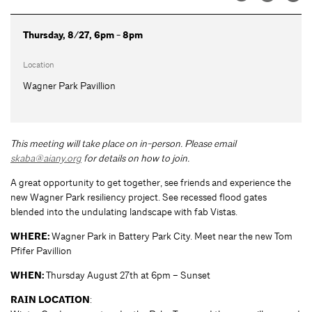
Thursday, 8/27, 6pm - 8pm
Location
Wagner Park Pavillion
This meeting will take place on in-person. Please email
skaba@aiany.org
for details on how to join.
A great opportunity to get together, see friends and experience the
new Wagner Park resiliency project. See recessed flood gates
blended into the undulating landscape with fab Vistas.
WHERE:
Wagner Park in Battery Park City. Meet near the new Tom
Pfifer Pavillion
WHEN:
Thursday August 27th at 6pm – Sunset
RAIN LOCATION
: