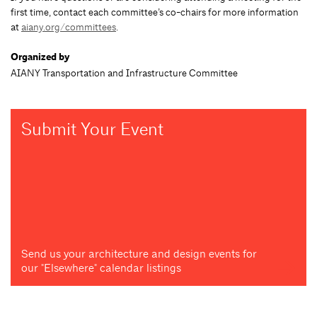
first time, contact each committee’s co-chairs for more information
at
aiany.org/committees
.
Organized by
AIANY Transportation and Infrastructure Committee
Submit Your Event
Send us your architecture and design events for
our "Elsewhere" calendar listings