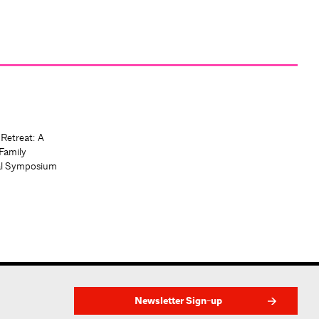
 Retreat: A
Family
al Symposium
Newsletter Sign-up