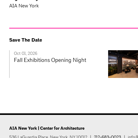
AIA New York
Save The Date
Oct 01, 2026
Fall Exhibitions Opening Night
AIA New York | Center for Architecture
536 LaGuardia Place, New York, NY 10012
|
212-683-0023
|
info@