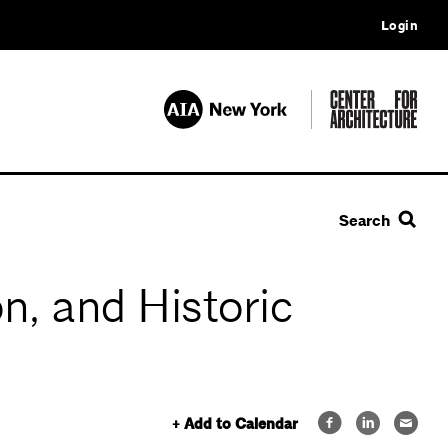
Login
Search
n, and Historic
+ Add to Calendar