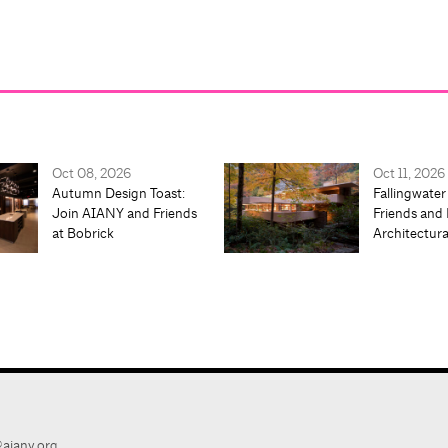
Oct 08, 2026
Oct 11, 2026
Autumn Design Toast:
Fallingwater
Join AIANY and Friends
Friends and 
at Bobrick
Architectur
aiany.org