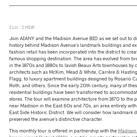
2 LU / 2 HSW
Join AIANY and the Madison Avenue BID as we set out to di
history behind Madison Avenue’s landmark buildings and ex
fashion retail has been incorporated into the district to crea
famous shopping destination. The area has evolved from br
in the 1870s and 1880s to lavish Beaux Arts townhouses by 
architects such as McKim, Mead & White, Carrère & Hasting
Flagg, to luxury apartment buildings designed by Rosario 
Roth, and others. Since the early 20th century, many of thes
residential buildings have been transformed to accommodat
stores. The tour will examine architecture from 1870 to the 
near Madison in the East 60s and 70s, an area entirely with
East Side Historic District. We will consider how landmark 
preserved the avenue’s distinctive character.
This monthly tour is offered in partnership with the
Madison