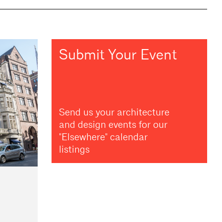
Submit Your Event
Send us your architecture
and design events for our
"Elsewhere" calendar
listings