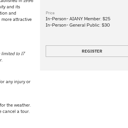
stablished in 1996
ity and its
Price
otion and
In-Person- AIANY Member:
$25
 more attractive
In-Person- General Public:
$30
REGISTER
 limited to 17
r.
or any injury or
for the weather.
e cancel a tour.