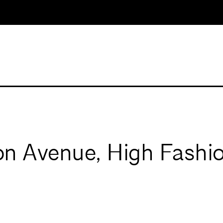
n Avenue, High Fashio