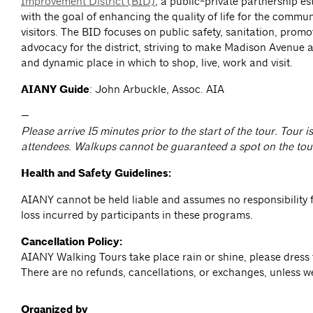
Improvement District (BID)
, a public-private partnership e
with the goal of enhancing the quality of life for the commun
visitors. The BID focuses on public safety, sanitation, prom
advocacy for the district, striving to make Madison Avenue a
and dynamic place in which to shop, live, work and visit.
AIANY Guide
: John Arbuckle, Assoc. AIA
—
Please arrive 15 minutes prior to the start of the tour. Tour is
attendees. Walkups cannot be guaranteed a spot on the tou
Health and Safety Guidelines:
AIANY cannot be held liable and assumes no responsibility f
loss incurred by participants in these programs.
Cancellation Policy:
AIANY Walking Tours take place rain or shine, please dress 
There are no refunds, cancellations, or exchanges, unless w
Organized by