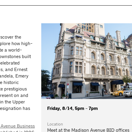
scover the
plore how high-
te a world-
ownstones built
celebrated
s, and Ernest
Candela, Emery
e historic
e prestigious
present on and
in the Upper
Friday, 8/14, 5pm - 7pm
designation has
Location
 Avenue Business
Meet at the Madison Avenue BID offices