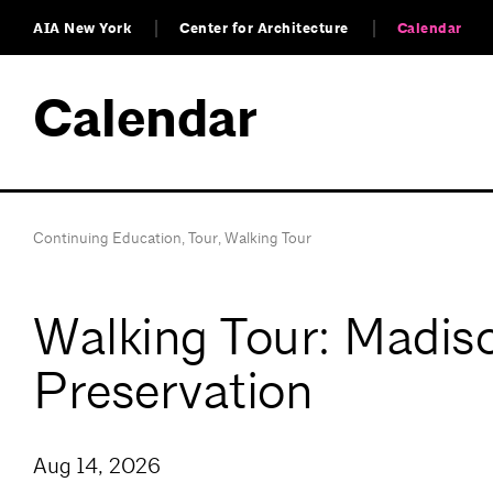
AIA New York
Center for Architecture
Calendar
Calendar
Continuing Education
,
Tour
,
Walking Tour
Walking Tour: Madiso
Preservation
Aug 14, 2026