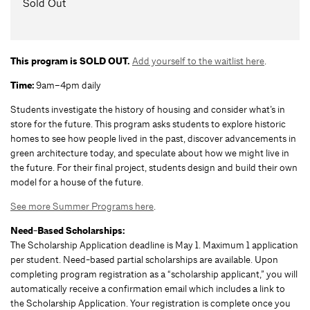
Sold Out
This program is SOLD OUT.
Add yourself to the waitlist here
.
Time:
9am–4pm daily
Students investigate the history of housing and consider what’s in
store for the future. This program asks students to explore historic
homes to see how people lived in the past, discover advancements in
green architecture today, and speculate about how we might live in
the future. For their final project, students design and build their own
model for a house of the future.
See more Summer Programs here
.
Need-Based Scholarships:
The Scholarship Application deadline is May 1. Maximum 1 application
per student. Need-based partial scholarships are available. Upon
completing program registration as a “scholarship applicant,” you will
automatically receive a confirmation email which includes a link to
the Scholarship Application. Your registration is complete once you