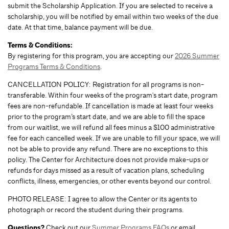
submit the Scholarship Application. If you are selected to receive a
scholarship, you will be notified by email within two weeks of the due
date. At that time, balance payment will be due.
Terms & Conditions:
By registering for this program, you are accepting our
2026 Summer
Programs Terms & Conditions
.
CANCELLATION POLICY: Registration for all programs is non-
transferable. Within four weeks of the program's start date, program
fees are non-refundable. If cancellation is made at least four weeks
prior to the program’s start date, and we are able to fill the space
from our waitlist, we will refund all fees minus a $100 administrative
fee for each cancelled week. If we are unable to fill your space, we will
not be able to provide any refund. There are no exceptions to this
policy. The Center for Architecture does not provide make-ups or
refunds for days missed as a result of vacation plans, scheduling
conflicts, illness, emergencies, or other events beyond our control.
PHOTO RELEASE: I agree to allow the Center or its agents to
photograph or record the student during their programs.
Questions?
Check out our
Summer Programs FAQs
or email