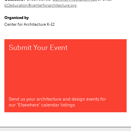
k12education@centerforarchitecture.org
.
Organized by
Center for Architecture K-12
Submit Your Event
Send us your architecture and design events for
our "Elsewhere" calendar listings