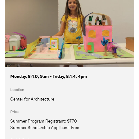
Monday, 8/10, 9am - Friday, 8/14, 4pm
Location
Center for Architecture
Price
Summer Program Registrant:
$770
Summer Scholarship Applicant:
Free