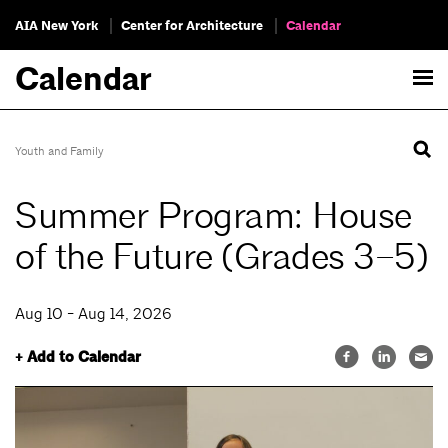
AIA New York
Center for Architecture
Calendar
Calendar
Youth and Family
Summer Program: House
of the Future (Grades 3–5)
Aug 10 - Aug 14, 2026
+ Add to Calendar