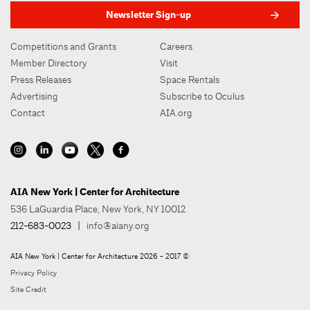
Newsletter Sign-up
Competitions and Grants
Careers
Member Directory
Visit
Press Releases
Space Rentals
Advertising
Subscribe to Oculus
Contact
AIA.org
AIA New York | Center for Architecture
536 LaGuardia Place, New York, NY 10012
212-683-0023
|
info@aiany.org
AIA New York | Center for Architecture 2026 - 2017 ©
Privacy Policy
Site Credit