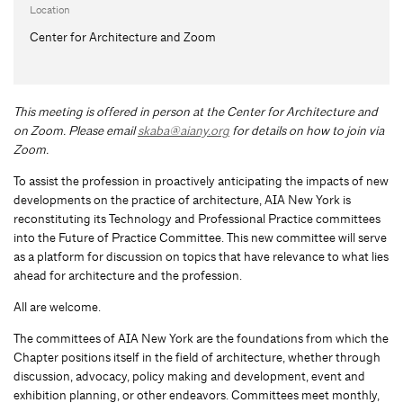
Location
Center for Architecture and Zoom
This meeting is offered in person at the Center for Architecture and
on Zoom.
Please email
skaba@aiany.org
for details on how to join via
Zoom.
To assist the profession in proactively anticipating the impacts of new
developments on the practice of architecture, AIA New York is
reconstituting its Technology and Professional Practice committees
into the Future of Practice Committee. This new committee will serve
as a platform for discussion on topics that have relevance to what lies
ahead for architecture and the profession.
All are welcome.
The committees of AIA New York are the foundations from which the
Chapter positions itself in the field of architecture, whether through
discussion, advocacy, policy making and development, event and
exhibition planning, or other endeavors. Committees meet monthly,