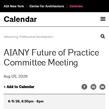
AIA New York
Center for Architecture
Calendar
Calendar
Networking
,
Professional Development
AIANY Future of Practice
Committee Meeting
Aug 05, 2026
+ Add to Calendar
8/5/26, 6:30pm - 8pm