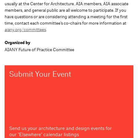
usually at the Center for Architecture. AIA members, AIA associate
members, and general public are all welcome to participate. If you
have questions or are considering attending a meeting for the first
time, contact each committee’s co-chairs for more information at
aiany.org/committees
.
Organized by
AIANY Future of Practice Committee
Submit Your Event
Send us your architecture and design events for
our "Elsewhere" calendar listings