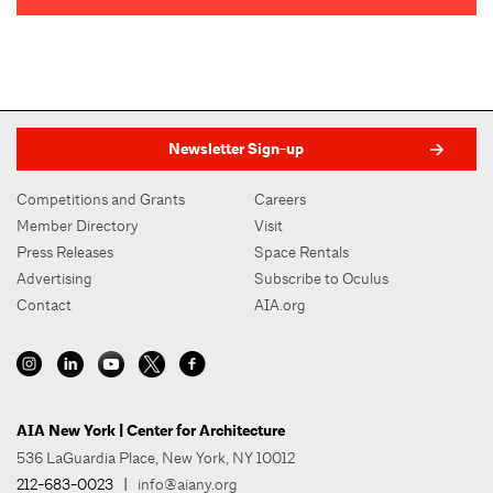
Newsletter Sign-up
Competitions and Grants
Careers
Member Directory
Visit
Press Releases
Space Rentals
Advertising
Subscribe to Oculus
Contact
AIA.org
AIA New York | Center for Architecture
536 LaGuardia Place, New York, NY 10012
212-683-0023
|
info@aiany.org