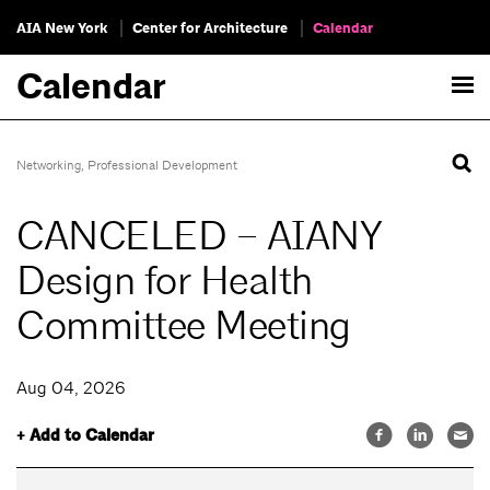
AIA New York
Center for Architecture
Calendar
Calendar
Networking
,
Professional Development
CANCELED – AIANY
Design for Health
Committee Meeting
Aug 04, 2026
+ Add to Calendar