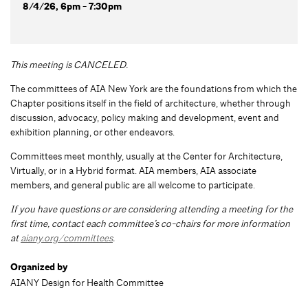
8/4/26, 6pm - 7:30pm
This meeting is CANCELED.
The committees of AIA New York are the foundations from which the
Chapter positions itself in the field of architecture, whether through
discussion, advocacy, policy making and development, event and
exhibition planning, or other endeavors.
Committees meet monthly, usually at the Center for Architecture,
Virtually, or in a Hybrid format. AIA members, AIA associate
members, and general public are all welcome to participate.
If you have questions or are considering attending a meeting for the
first time, contact each committee’s co-chairs for more information
at
aiany.org/committees
.
Organized by
AIANY Design for Health Committee