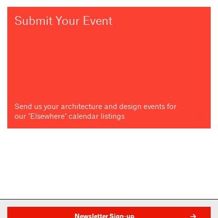
Submit Your Event
Send us your architecture and design events for
our "Elsewhere" calendar listings
Newsletter Sign-up