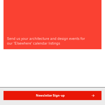
Send us your architecture and design events for
our "Elsewhere" calendar listings
Newsletter Sign-up