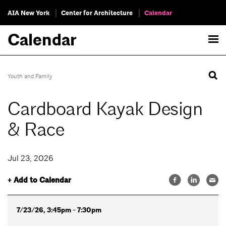
AIA New York
Center for Architecture
Calendar
Calendar
Youth and Family
Cardboard Kayak Design
& Race
Jul 23, 2026
+ Add to Calendar
7/23/26, 3:45pm - 7:30pm