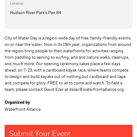
Location
Hudson River Park's Pier 84
City of Water Day is a region-wide day of free, family-friendly events
on or near the water. Now in its 19th year, organizations from around
the region bring people to their waterfronts for activities ranging
from paddling to seining to surfing, arts and nature walks, cleanups,
and much more. Our opening ceremony takes place a few days
ahead, on 7/23, with a cardboard kayak race, where teams compete
to design and build kayaks out of nothing but cardboard and tape
and compete for glory. FREE to all to come and watch. To field a
team, please contact David Ezer at
dezer@waterfrontalliance.org
.
Organized by
Waterfront Alliance
Submit Your Event