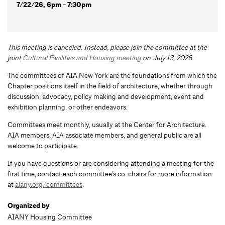
7/22/26, 6pm - 7:30pm
This meeting is canceled. Instead, please join the committee at the
joint
Cultural Facilities and Housing meeting
on July 13, 2026.
The committees of AIA New York are the foundations from which the
Chapter positions itself in the field of architecture, whether through
discussion, advocacy, policy making and development, event and
exhibition planning, or other endeavors.
Committees meet monthly, usually at the Center for Architecture.
AIA members, AIA associate members, and general public are all
welcome to participate.
If you have questions or are considering attending a meeting for the
first time, contact each committee’s co-chairs for more information
at
aiany.org/committees
.
Organized by
AIANY Housing Committee