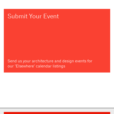
Submit Your Event
Send us your architecture and design events for
our "Elsewhere" calendar listings