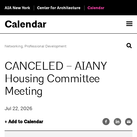
AIA New York
Center for Architecture
Calendar
Calendar
Networking
,
Professional Development
CANCELED – AIANY
Housing Committee
Meeting
Jul 22, 2026
+ Add to Calendar