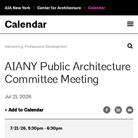
AIA New York
Center for Architecture
Calendar
Calendar
Networking
,
Professional Development
AIANY Public Architecture
Committee Meeting
Jul 21, 2026
+ Add to Calendar
7/21/26, 5:30pm - 6:30pm