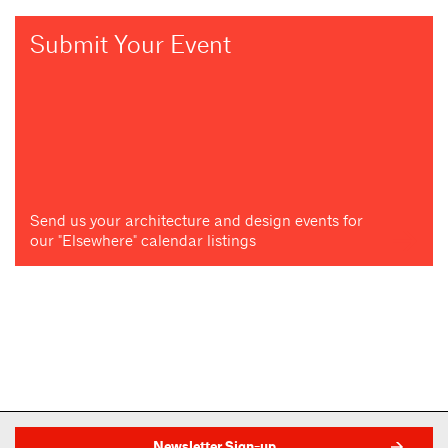
Submit Your Event
Send us your architecture and design events for
our "Elsewhere" calendar listings
Newsletter Sign-up