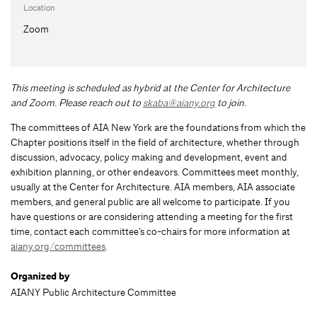
Location
Zoom
This meeting is scheduled as hybrid at the Center for Architecture
and Zoom
.
Please reach out to
skaba@aiany.org
to join.
The committees of AIA New York are the foundations from which the
Chapter positions itself in the field of architecture, whether through
discussion, advocacy, policy making and development, event and
exhibition planning, or other endeavors. Committees meet monthly,
usually at the Center for Architecture. AIA members, AIA associate
members, and general public are all welcome to participate. If you
have questions or are considering attending a meeting for the first
time, contact each committee’s co-chairs for more information at
aiany.org/committees
.
Organized by
AIANY Public Architecture Committee