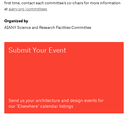
first time, contact each committee’s co-chairs for more information
at
aiany.org/committees
.
Organized by
AIANY Science and Research Facilities Committee
Submit Your Event
Send us your architecture and design events for
our "Elsewhere" calendar listings