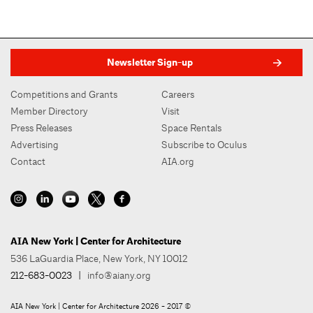
Newsletter Sign-up
Competitions and Grants
Careers
Member Directory
Visit
Press Releases
Space Rentals
Advertising
Subscribe to Oculus
Contact
AIA.org
AIA New York | Center for Architecture
536 LaGuardia Place, New York, NY 10012
212-683-0023
|
info@aiany.org
AIA New York | Center for Architecture 2026 - 2017 ©