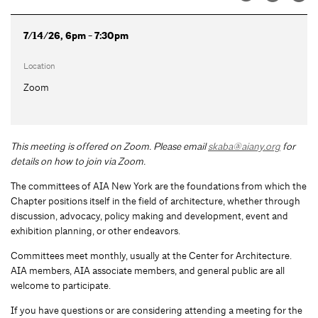
7/14/26, 6pm - 7:30pm
Location
Zoom
This meeting is offered on Zoom.
Please email
skaba@aiany.org
for
details on how to join via Zoom.
The committees of AIA New York are the foundations from which the
Chapter positions itself in the field of architecture, whether through
discussion, advocacy, policy making and development, event and
exhibition planning, or other endeavors.
Committees meet monthly, usually at the Center for Architecture.
AIA members, AIA associate members, and general public are all
welcome to participate.
If you have questions or are considering attending a meeting for the