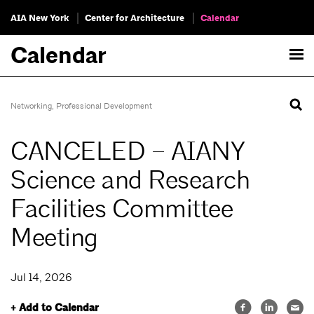
AIA New York
Center for Architecture
Calendar
Calendar
Networking
,
Professional Development
CANCELED – AIANY
Science and Research
Facilities Committee
Meeting
Jul 14, 2026
+ Add to Calendar