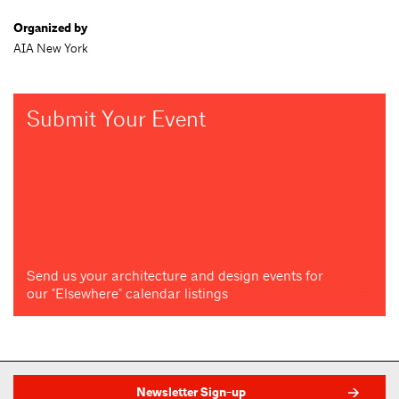
Organized by
AIA New York
Submit Your Event
Send us your architecture and design events for
our "Elsewhere" calendar listings
Newsletter Sign-up