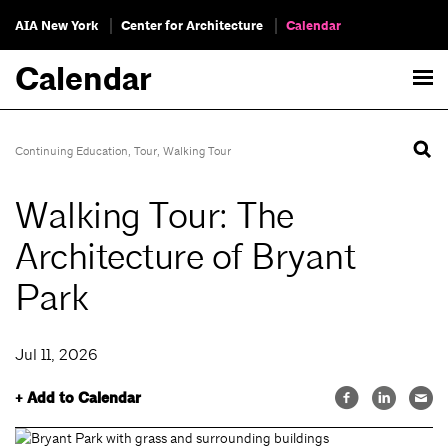
AIA New York
Center for Architecture
Calendar
Calendar
Continuing Education
,
Tour
,
Walking Tour
Walking Tour: The
Architecture of Bryant
Park
Jul 11, 2026
+ Add to Calendar