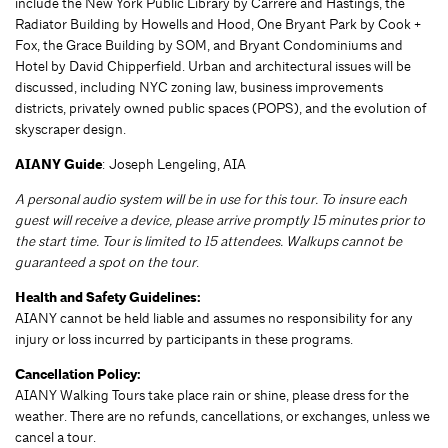
include the New York Public Library by Carrère and Hastings, the
Radiator Building by Howells and Hood, One Bryant Park by Cook +
Fox, the Grace Building by SOM, and Bryant Condominiums and
Hotel by David Chipperfield. Urban and architectural issues will be
discussed, including NYC zoning law, business improvements
districts, privately owned public spaces (POPS), and the evolution of
skyscraper design.
AIANY Guide
: Joseph Lengeling, AIA
A personal audio system will be in use for this tour. To insure each
guest will receive a device, please arrive promptly 15 minutes prior to
the start time. Tour is limited to 15 attendees. Walkups cannot be
guaranteed a spot on the tour
.
Health and Safety Guidelines:
AIANY cannot be held liable and assumes no responsibility for any
injury or loss incurred by participants in these programs.
Cancellation Policy:
AIANY Walking Tours take place rain or shine, please dress for the
weather. There are no refunds, cancellations, or exchanges, unless we
cancel a tour.