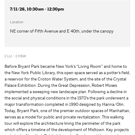
7/11/26, 10:30am - 12:30pm
Location
NE corner of Fifth Avenue and E 40th, under the canopy
2 LU / 2 HSW
Before Bryant Park became New York’s “Living Room” and home to
the New York Public Library, this open space served as a potter’s field,
a reservoir for the Croton Water System, and the site of the Crystal
Palace Exhibition. During the Great Depression, Robert Moses
implemented a sweeping new landscape plan. Following a decline in
the social and physical conditions in the 1970’s the park underwent a
major transformation completed in 1990 designed by Hanna/Olin.
Today, Bryant Park, one of the premier outdoor spaces of Manhattan,
serves as a model for public and private revitalization. This walking
tour will explore the architecture lining the perimeter of the park
which offers a timeline of the development of Midtown. Key projects