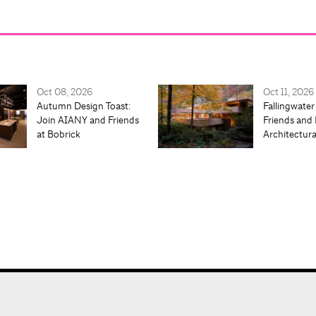
Oct 08, 2026
Oct 11, 2026
Autumn Design Toast:
Fallingwater
Join AIANY and Friends
Friends and 
at Bobrick
Architectur