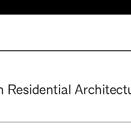
Residential Architect