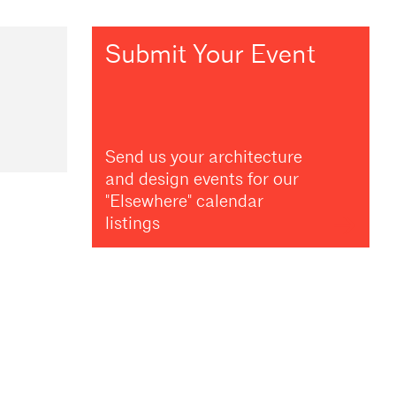
Submit Your Event
Send us your architecture
and design events for our
"Elsewhere" calendar
listings