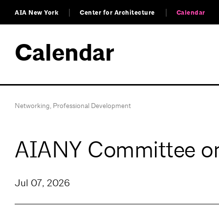
AIA New York
Center for Architecture
Calendar
Calendar
Networking
,
Professional Development
AIANY Committee on 
Jul 07, 2026