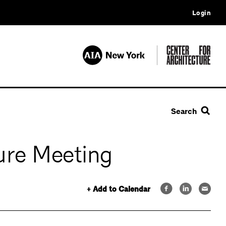
Login
Search
ure Meeting
+ Add to Calendar