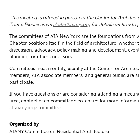
This meeting is offered in person at the Center for Architec
Zoom.
Please email
skaba@aiany.org
for details on how to 
The committees of AIA New York are the foundations from 
Chapter positions itself in the field of architecture, whether
discussion, advocacy, policy making and development, event
planning, or other endeavors.
Committees meet monthly, usually at the Center for Architec
members, AIA associate members, and general public are al
participate.
If you have questions or are considering attending a meeting 
time, contact each committee’s co-chairs for more informat
at
aiany.org/committees
.
Organized by
AIANY Committee on Residential Architecture