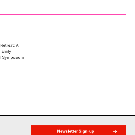
 Retreat: A
Family
al Symposium
Newsletter Sign-up