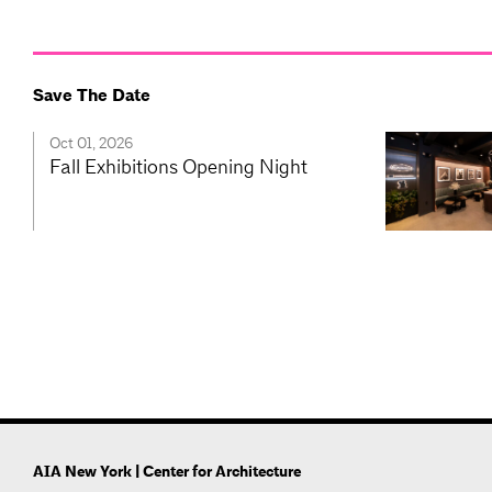
Save The Date
Oct 01, 2026
Fall Exhibitions Opening Night
AIA New York | Center for Architecture