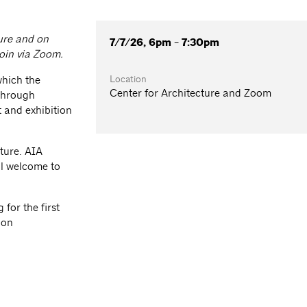
ture and on
7/7/26, 6pm - 7:30pm
join via Zoom.
Location
which the
Center for Architecture and Zoom
 through
 and exhibition
ture. AIA
l welcome to
for the first
ion