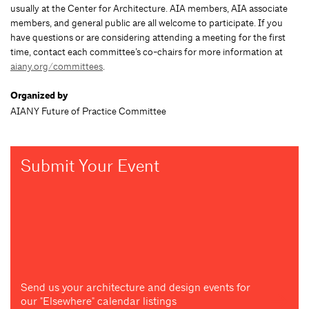
usually at the Center for Architecture. AIA members, AIA associate
members, and general public are all welcome to participate. If you
have questions or are considering attending a meeting for the first
time, contact each committee’s co-chairs for more information at
aiany.org/committees
.
Organized by
AIANY Future of Practice Committee
Submit Your Event
Send us your architecture and design events for
our "Elsewhere" calendar listings