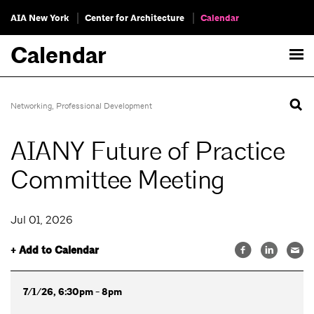
AIA New York
Center for Architecture
Calendar
Calendar
Networking
,
Professional Development
AIANY Future of Practice
Committee Meeting
Jul 01, 2026
+ Add to Calendar
7/1/26, 6:30pm - 8pm