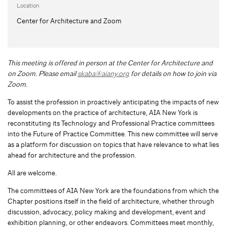
Location
Center for Architecture and Zoom
This meeting is offered in person at the Center for Architecture and
on Zoom.
Please email
skaba@aiany.org
for details on how to join via
Zoom.
To assist the profession in proactively anticipating the impacts of new
developments on the practice of architecture, AIA New York is
reconstituting its Technology and Professional Practice committees
into the Future of Practice Committee. This new committee will serve
as a platform for discussion on topics that have relevance to what lies
ahead for architecture and the profession.
All are welcome.
The committees of AIA New York are the foundations from which the
Chapter positions itself in the field of architecture, whether through
discussion, advocacy, policy making and development, event and
exhibition planning, or other endeavors. Committees meet monthly,