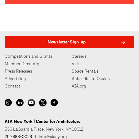
Newsletter Sign-up
Competitions and Grants
Careers
Member Directory
Visit
Press Releases
Space Rentals
Advertising
Subscribe to Oculus
Contact
AIA.org
AIA New York | Center for Architecture
536 LaGuardia Place, New York, NY 10012
212-683-0023
|
info@aiany.org