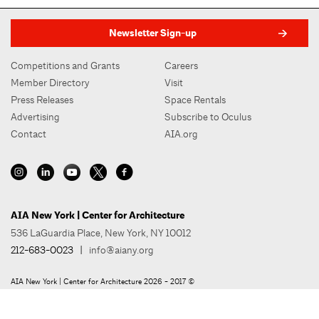
Newsletter Sign-up
Competitions and Grants
Careers
Member Directory
Visit
Press Releases
Space Rentals
Advertising
Subscribe to Oculus
Contact
AIA.org
AIA New York | Center for Architecture
536 LaGuardia Place, New York, NY 10012
212-683-0023
|
info@aiany.org
AIA New York | Center for Architecture 2026 - 2017 ©
Privacy Policy
Site Credit