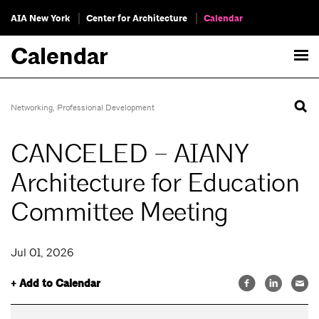
AIA New York
Center for Architecture
Calendar
Calendar
Networking
,
Professional Development
CANCELED – AIANY
Architecture for Education
Committee Meeting
Jul 01, 2026
+ Add to Calendar