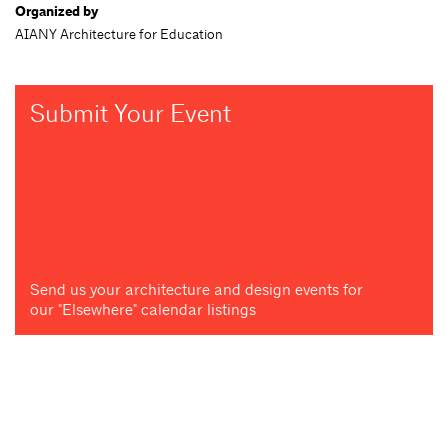
Organized by
AIANY Architecture for Education
Submit Your Event
Send us your architecture and design events for
our "Elsewhere" calendar listings