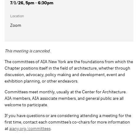
7/1/26, 5pm - 6:30pm
Location
Zoom
This meeting is canceled.
The committees of AIA New York are the foundations from which the
Chapter positions itself in the field of architecture, whether through
discussion, advocacy, policy making and development, event and
exhibition planning, or other endeavors.
Committees meet monthly, usually at the Center for Architecture.
AIA members, AIA associate members, and general public are all
welcome to participate.
If you have questions or are considering attending a meeting for the
first time, contact each committee’s co-chairs for more information
at
aiany.org/committees
.