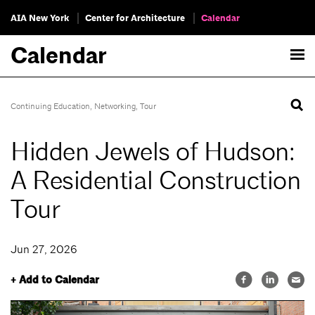
AIA New York
Center for Architecture
Calendar
Calendar
Continuing Education
,
Networking
,
Tour
Hidden Jewels of Hudson:
A Residential Construction
Tour
Jun 27, 2026
+ Add to Calendar