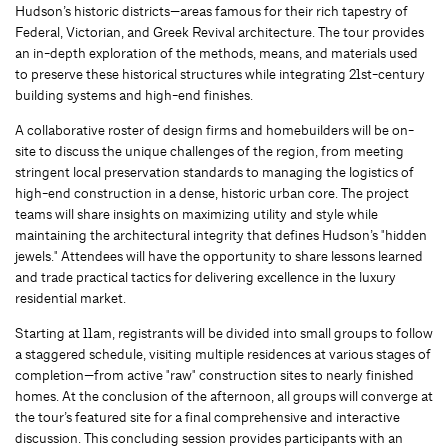
Hudson’s historic districts—areas famous for their rich tapestry of
Federal, Victorian, and Greek Revival architecture. The tour provides
an in-depth exploration of the methods, means, and materials used
to preserve these historical structures while integrating 21st-century
building systems and high-end finishes.
A collaborative roster of design firms and homebuilders will be on-
site to discuss the unique challenges of the region, from meeting
stringent local preservation standards to managing the logistics of
high-end construction in a dense, historic urban core. The project
teams will share insights on maximizing utility and style while
maintaining the architectural integrity that defines Hudson’s "hidden
jewels." Attendees will have the opportunity to share lessons learned
and trade practical tactics for delivering excellence in the luxury
residential market.
Starting at 11am, registrants will be divided into small groups to follow
a staggered schedule, visiting multiple residences at various stages of
completion—from active "raw" construction sites to nearly finished
homes. At the conclusion of the afternoon, all groups will converge at
the tour’s featured site for a final comprehensive and interactive
discussion. This concluding session provides participants with an