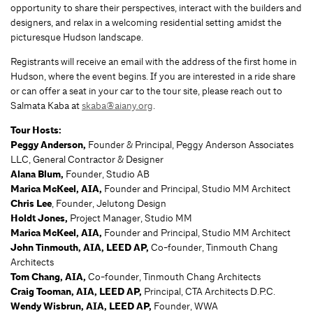
opportunity to share their perspectives, interact with the builders and
designers, and relax in a welcoming residential setting amidst the
picturesque Hudson landscape.
Registrants will receive an email with the address of the first home in
Hudson, where the event begins. If you are interested in a ride share
or can offer a seat in your car to the tour site, please reach out to
Salmata Kaba at
skaba@aiany.org
.
Tour Hosts:
Peggy Anderson,
Founder & Principal, Peggy Anderson Associates
LLC, General Contractor & Designer
Alana Blum,
Founder,
Studio AB
Marica McKeel, AIA,
Founder and Principal, Studio MM Architect
Chris Lee
, Founder, Jelutong Design
Holdt Jones,
Project Manager, Studio MM
Marica McKeel, AIA,
Founder and Principal, Studio MM Architect
John Tinmouth, AIA, LEED AP,
Co-founder, Tinmouth Chang
Architects
Tom Chang, AIA,
Co-founder, Tinmouth Chang Architects
Craig Tooman, AIA, LEED AP,
Principal, CTA Architects D.P.C.
Wendy Wisbrun, AIA, LEED AP,
Founder, WWA