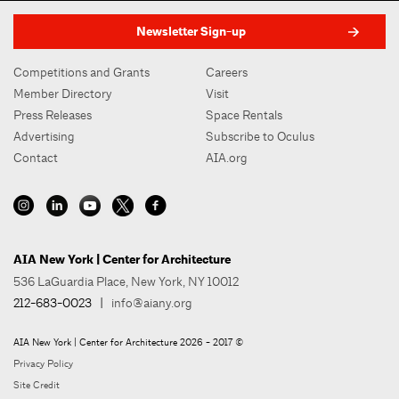
Newsletter Sign-up
Competitions and Grants
Careers
Member Directory
Visit
Press Releases
Space Rentals
Advertising
Subscribe to Oculus
Contact
AIA.org
AIA New York | Center for Architecture
536 LaGuardia Place, New York, NY 10012
212-683-0023
|
info@aiany.org
AIA New York | Center for Architecture 2026 - 2017 ©
Privacy Policy
Site Credit