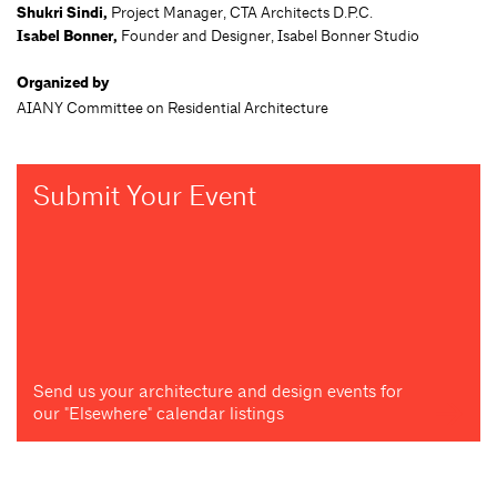
Shukri Sindi,
Project Manager, CTA Architects D.P.C.
Isabel Bonner,
Founder and Designer, Isabel Bonner Studio
Organized by
AIANY Committee on Residential Architecture
Submit Your Event
Send us your architecture and design events for
our "Elsewhere" calendar listings