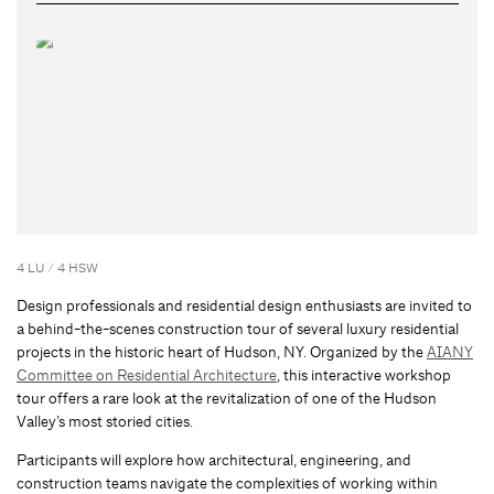
4 LU / 4 HSW
Design professionals and residential design enthusiasts are invited to
a behind-the-scenes construction tour of several luxury residential
projects in the historic heart of Hudson, NY. Organized by the
AIANY
Committee on Residential Architecture
, this interactive workshop
tour offers a rare look at the revitalization of one of the Hudson
Valley’s most storied cities.
Participants will explore how architectural, engineering, and
construction teams navigate the complexities of working within