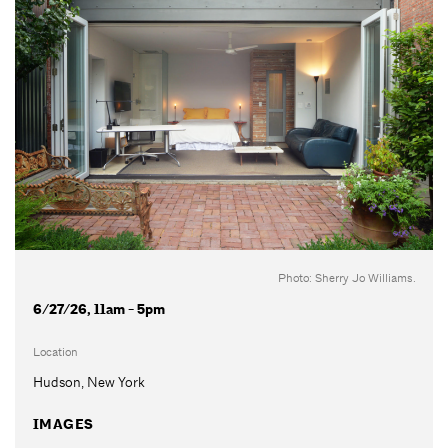
Photo: Sherry Jo Williams.
6/27/26, 11am - 5pm
Location
Hudson, New York
IMAGES