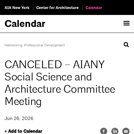
AIA New York
Center for Architecture
Calendar
Calendar
Networking
,
Professional Development
CANCELED – AIANY
Social Science and
Architecture Committee
Meeting
Jun 26, 2026
+ Add to Calendar