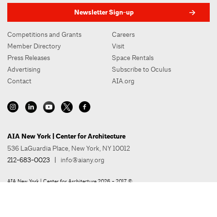
Newsletter Sign-up
Competitions and Grants
Careers
Member Directory
Visit
Press Releases
Space Rentals
Advertising
Subscribe to Oculus
Contact
AIA.org
AIA New York | Center for Architecture
536 LaGuardia Place, New York, NY 10012
212-683-0023
|
info@aiany.org
AIA New York | Center for Architecture 2026 - 2017 ©
Privacy Policy
Site Credit