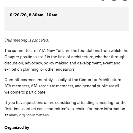
6/26/26, 8:30am - 10am
This meeting is canceled
.
The committees of AIA New York are the foundations from which the
Chapter positions itself in the field of architecture, whether through
discussion, advocacy, policy making and development, event and
exhibition planning, or other endeavors.
Committees meet monthly, usually at the Center for Architecture.
AIA members, AIA associate members, and general public are all
welcome to participate.
If you have questions or are considering attending a meeting for the
first time, contact each committee’s co-chairs for more information
at
aiany.org/committees
.
Organized by