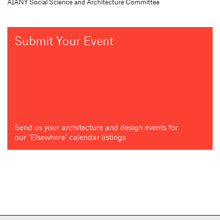
AIANY Social Science and Architecture Committee
Submit Your Event
Send us your architecture and design events for
our "Elsewhere" calendar listings