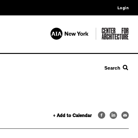
Login
Search
+ Add to Calendar