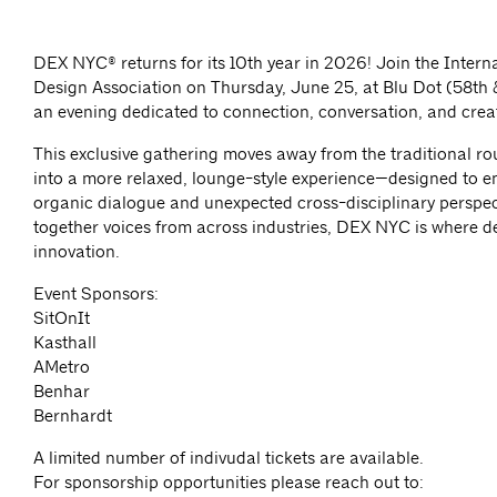
DEX NYC® returns for its 10th year in 2026! Join the Interna
Design Association on Thursday, June 25, at Blu Dot (58th 
an evening dedicated to connection, conversation, and crea
This exclusive gathering moves away from the traditional r
into a more relaxed, lounge-style experience—designed to 
organic dialogue and unexpected cross-disciplinary perspec
together voices from across industries, DEX NYC is where d
innovation.
Event Sponsors:
SitOnIt
Kasthall
AMetro
Benhar
Bernhardt
A limited number of indivudal tickets are available.
For sponsorship opportunities please reach out to: