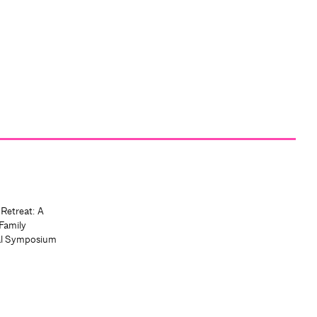
 Retreat: A
Family
al Symposium