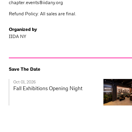
chapter.events@iidany.org
Refund Policy: All sales are final.
Organized by
IIDA NY
Save The Date
Oct 01, 2026
Fall Exhibitions Opening Night