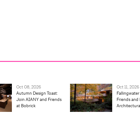
Oct 08, 2026
Oct 11, 2026
Autumn Design Toast:
Fallingwater
Join AIANY and Friends
Friends and 
at Bobrick
Architectur