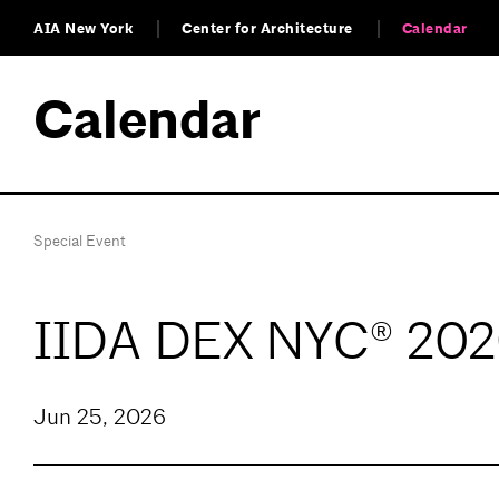
AIA New York
Center for Architecture
Calendar
Calendar
Special Event
IIDA DEX NYC® 202
Jun 25, 2026