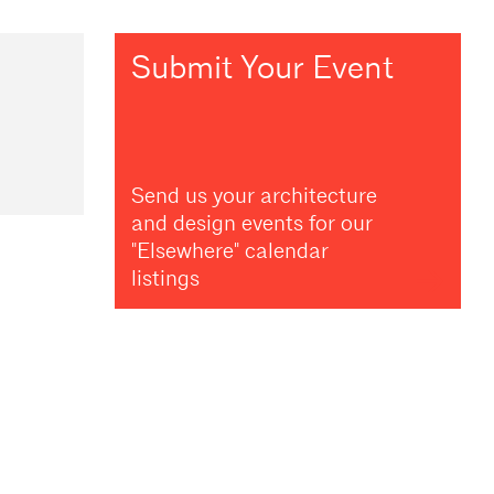
Submit Your Event
Send us your architecture
and design events for our
"Elsewhere" calendar
listings