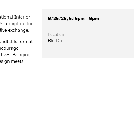
tional Interior
6/25/26, 5:15pm - 9pm
& Lexington) for
tive exchange.
Location
Blu Dot
oundtable format
encourage
tives. Bringing
esign meets