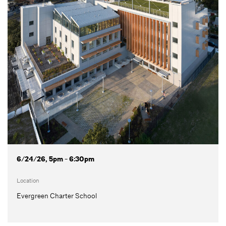
6/24/26, 5pm - 6:30pm
Location
Evergreen Charter School