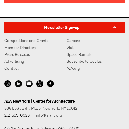
Newsletter Sign-up
Competitions and Grants
Careers
Member Directory
Visit
Press Releases
Space Rentals
Advertising
Subscribe to Oculus
Contact
AIA.org
AIA New York | Center for Architecture
536 LaGuardia Place, New York, NY 10012
212-683-0023
|
info@aiany.org
AIA New York | Center for Architecture 2026 - 2017 ©