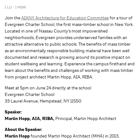
1 LU / 1 HSW
Join the
AIANY Architecture for Education Committee
for a tour of
Evergreen Charter School, the first mass-timber school in New York.
Located in one of Nassau County’s most impoverished
neighborhoods, Evergreen provides underserved families with an
attractive alternative to public schools. The benefits of mass timber
as an environmentally responsible building material have been well
documented and research is growing around its positive impact on
student wellbeing and learning. Experience the campus firsthand and
learn about the benefits and challenges of working with mass timber
from project architect Martin Hopp, AIA, RIBA.
Meet at 5pm on June 24 directly at the school
Evergreen Charter School
33 Laurel Avenue, Hempstead, NY 11550
Speaker:
Martin Hopp, AIA, RIBA,
Principal, Martin Hopp Architect
About the Speaker:
Martin Hopp
founded Martin Hopp Architect (MHA) in 2013,