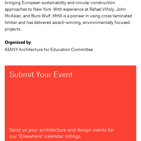
bringing European sustainability and circular construction
approaches to New York. With experience at Rafael Viñoly, John
McAslan, and Buro Wulf, MHA is a pioneer in using cross-laminated
timber and has delivered award-winning, environmentally focused
projects.
Organized by
AIANY Architecture for Education Committee
Submit Your Event
Send us your architecture and design events for
our "Elsewhere" calendar listings