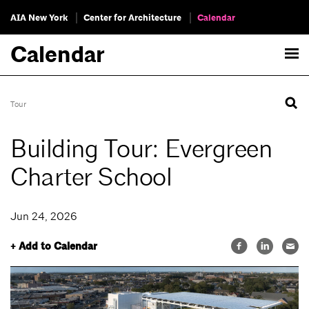
AIA New York
Center for Architecture
Calendar
Calendar
Tour
Building Tour: Evergreen
Charter School
Jun 24, 2026
+ Add to Calendar