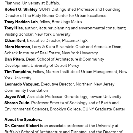
Planning, University at Buffalo.
Robert G. Shibley
, SUNY Distinguished Professor and Founding
Director of the Rudy Bruner Center for Urban Excellence.
Tracy Hadden Loh
, fellow, Brookings Metro
Tony Hiss
, author, lecturer, planning and environmental consultant;
Visiting Scholar, New York University
Ethan Kent
, Executive Director, PlacemakingX
Marc Norman
, Larry & Klara Silverstein Chair and Associate Dean,
Schack Institute of Real Estate, New York University
Dan Pitera
, Dean, School of Architecture & Community
Development, University of Detroit Mercy
Tim Tompkins
, Fellow, Marron Institute of Urban Management, New
York University
Leonardo Vazquez
, Executive Director, Northern New Jersey
Community Foundation
Joyce Weil
, Associate Professor, Gerontology, Towson University
Sharon Zukin
, Professor Emerita of Sociology and of Earth and
Environmental Sciences, Brooklyn College, CUNY Graduate Center
About the Speakers:
Dr. Conrad Kickert
is an associate professor at the University at
Buffalo's School of Architecture and Planning, and the Director of