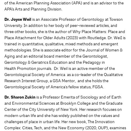
of the American Planning Association (APA) and is an advisor to the
APA’s Arts and Planning Division.
Dr. Joyce Weil
is an Associate Professor of Gerontology at Towson
University. In addition to her body of peer-reviewed articles, and
three other books, she is the author of Why Place Matters: Place and
Place Attachment for Older Adults (2023) with Routledge. Dr. WeiI is
trained in quantitative, qualitative, mixed methods and emergent
methodologies. She is associate editor for the Journal of Women &
Aging and an editorial board member of the Gerontologist,
Gerontology & Geriatrics Education and the Pedagogy in
Health Promotion journals. Dr. Weil is an active member of the
Gerontological Society of America as a co-leader of the Qualitative
Research Interest Group, a GSA Mentor, and she holds the
Gerontological Society of America's fellow status, FGSA.
Dr. Sharon Zukin
is a Professor Emerita of Sociology and of Earth
and Environmental Sciences at Brooklyn College and the Graduate
Center of the City University of New York. Her research focuses on
modern urban life and she has widely published on the values and
challenges of place in urban life. Her new book, The Innovation
Complex: Cities, Tech, and the New Economy (2020, OUP), examines