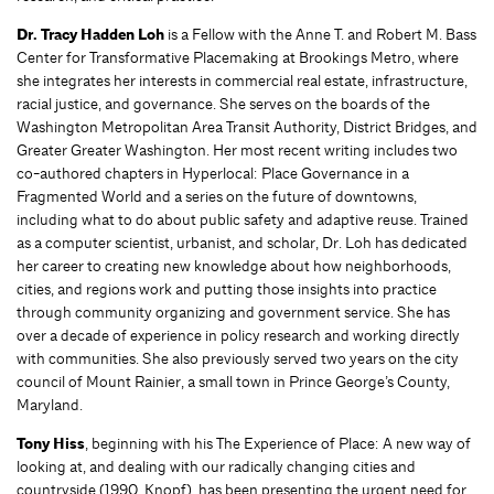
Dr. Tracy Hadden Loh
is a Fellow with the Anne T. and Robert M. Bass
Center for Transformative Placemaking at Brookings Metro, where
she integrates her interests in commercial real estate, infrastructure,
racial justice, and governance. She serves on the boards of the
Washington Metropolitan Area Transit Authority, District Bridges, and
Greater Greater Washington. Her most recent writing includes two
co-authored chapters in Hyperlocal: Place Governance in a
Fragmented World and a series on the future of downtowns,
including what to do about public safety and adaptive reuse. Trained
as a computer scientist, urbanist, and scholar, Dr. Loh has dedicated
her career to creating new knowledge about how neighborhoods,
cities, and regions work and putting those insights into practice
through community organizing and government service. She has
over a decade of experience in policy research and working directly
with communities. She also previously served two years on the city
council of Mount Rainier, a small town in Prince George’s County,
Maryland.
Tony Hiss
, beginning with his The Experience of Place: A new way of
looking at, and dealing with our radically changing cities and
countryside (1990, Knopf), has been presenting the urgent need for