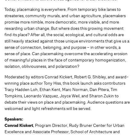
Today, placemaking is everywhere. From temporary bike lanes to
streateries, community murals, and urban agriculture, placemakers
promise more nimble, more democratic, more visible, and more
rewarding urban change. But where does this growing movement
find its place? After all, the social, ecological, and cultural odds are
still heavily stacked against those unique environments that give us a
sense of connection, belonging, and purpose – in other words, a
sense of place. Can placemaking overcome the accelerating erosion
of meaningful places in the face of contemporary homogenization,
isolation, obliviousness, and polarization?
Moderated by editors Conrad Kickert, Robert G. Shibley, and award-
winning place author Tony Hiss, this book launch asks contributors
Tracy Hadden Loh, Ethan Kent, Marc Norman, Dan Pitera, Tim
Tompkins, Leonardo Vazquez, Joyce Weil, and Sharon Zukin to
debate their views on place and placemaking. Audience questions are
welcomed and light refreshments will be served.
Speakers:
Conrad Kickert
, Program Director, Rudy Bruner Center for Urban
Excellence and Associate Professor, School of Architecture and