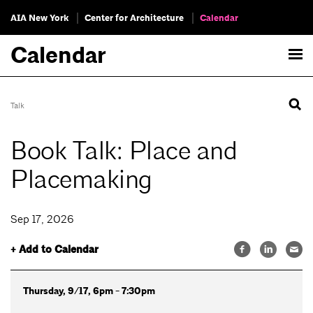
AIA New York
Center for Architecture
Calendar
Calendar
Talk
Book Talk: Place and
Placemaking
Sep 17, 2026
+ Add to Calendar
Thursday, 9/17, 6pm - 7:30pm