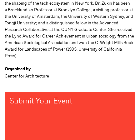
the shaping of the tech ecosystem in New York. Dr. Zukin has been
a Broeklundian Professor at Brooklyn College; a visiting professor at
the University of Amsterdam, the University of Western Sydney, and
Tongji University; and a distinguished fellow in the Advanced
Research Collaborative at the CUNY Graduate Center. She received
the Lynd Award for Career Achievement in urban sociology from the
American Sociological Association and won the C. Wright Mills Book
Award for Landscapes of Power (1993, University of California
Press).
Organized by
Center for Architecture
Submit Your Event