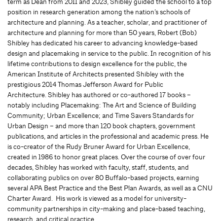
term as Dean from 2011 and 2023, Shibley guided the school to a top
position in research generation among the nation’s schools of
architecture and planning. As a teacher, scholar, and practitioner of
architecture and planning for more than 50 years, Robert (Bob)
Shibley has dedicated his career to advancing knowledge-based
design and placemaking in service to the public. In recognition of his
lifetime contributions to design excellence for the public, the
American Institute of Architects presented Shibley with the
prestigious 2014 Thomas Jefferson Award for Public
Architecture. Shibley has authored or co-authored 17 books –
notably including Placemaking: The Art and Science of Building
Community; Urban Excellence; and Time Savers Standards for
Urban Design – and more than 120 book chapters, government
publications, and articles in the professional and academic press. He
is co-creator of the Rudy Bruner Award for Urban Excellence,
created in 1986 to honor great places. Over the course of over four
decades, Shibley has worked with faculty, staff, students, and
collaborating publics on over 80 Buffalo-based projects, earning
several APA Best Practice and the Best Plan Awards, as well as a CNU
Charter Award. His work is viewed as a model for university-
community partnerships in city-making and place-based teaching,
research, and critical practice.