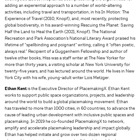
adding an experiential approach to a number of world-altering
activities, including travel and transportation, in his In Motion: The
Experience of Travel (2010, Knopf), and, most recently, protecting
global biodiversity, in his award-winning Rescuing the Planet: Saving
Half the Land to Heal the Earth (2021, Knopf). The National
Recreation and Park Association’s National Literary Award praised his
lifetime of “spellbinding and poignant” writing, calling it “often poetic,
always real.” Recipient of a Guggenheim Fellowship and author of
twelve other books, Hiss was a staff writer at The New Yorker for
more than thirty years, a visiting scholar at New York University for
twenty-five years, and has lectured around the world. He lives in New
York City with his wife, young-adult writer Lois Metzger.
Ethan Kent
is the Executive Director of PlacemakingX. Ethan Kent
works to support public space organizations, projects, and leadership
around the world to build a global placemaking movement. Ethan
has traveled to more than 1000 cities, in 60 countries, to advance the
cause of leading urban development with inclusive public spaces and
placemaking. In 2019 he co-founded PlacemakingX to network,
amplify and accelerate placemaking leadership and impact globally.
Ethan has helped initiate and grow over two dozen regional