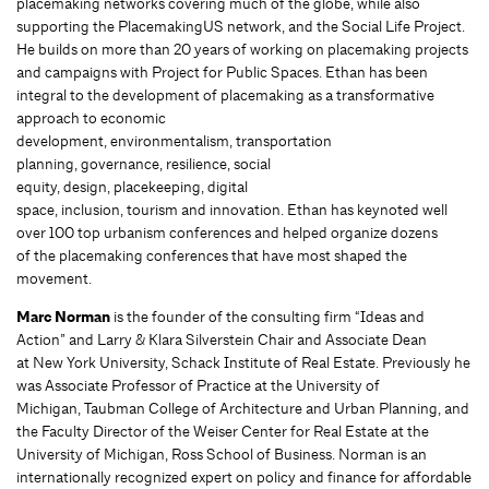
placemaking networks covering much of the globe, while also
supporting the PlacemakingUS network, and the Social Life Project.
He builds on more than 20 years of working on placemaking projects
and campaigns with Project for Public Spaces. Ethan has been
integral to the development of placemaking as a transformative
approach to economic
development, environmentalism, transportation
planning, governance, resilience, social
equity, design, placekeeping, digital
space, inclusion, tourism and innovation. Ethan has keynoted well
over 100 top urbanism conferences and helped organize dozens
of the placemaking conferences that have most shaped the
movement.
Marc Norman
is the founder of the consulting firm “Ideas and
Action” and Larry & Klara Silverstein Chair and Associate Dean
at New York University, Schack Institute of Real Estate. Previously he
was Associate Professor of Practice at the University of
Michigan, Taubman College of Architecture and Urban Planning, and
the Faculty Director of the Weiser Center for Real Estate at the
University of Michigan, Ross School of Business. Norman is an
internationally recognized expert on policy and finance for affordable