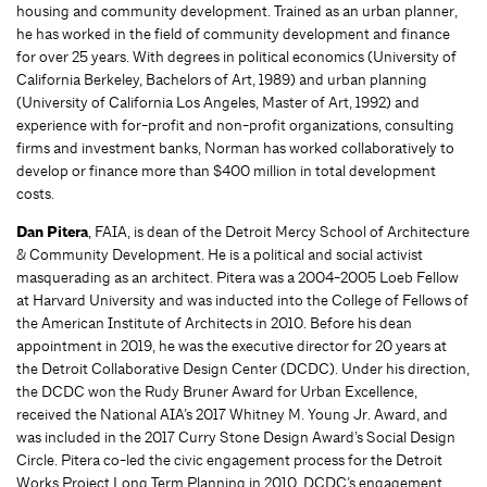
housing and community development. Trained as an urban planner,
he has worked in the field of community development and finance
for over 25 years. With degrees in political economics (University of
California Berkeley, Bachelors of Art, 1989) and urban planning
(University of California Los Angeles, Master of Art, 1992) and
experience with for-profit and non-profit organizations, consulting
firms and investment banks, Norman has worked collaboratively to
develop or finance more than $400 million in total development
costs.
Dan Pitera
, FAIA, is dean of the Detroit Mercy School of Architecture
& Community Development. He is a political and social activist
masquerading as an architect. Pitera was a 2004-2005 Loeb Fellow
at Harvard University and was inducted into the College of Fellows of
the American Institute of Architects in 2010. Before his dean
appointment in 2019, he was the executive director for 20 years at
the Detroit Collaborative Design Center (DCDC). Under his direction,
the DCDC won the Rudy Bruner Award for Urban Excellence,
received the National AIA’s 2017 Whitney M. Young Jr. Award, and
was included in the 2017 Curry Stone Design Award’s Social Design
Circle. Pitera co-led the civic engagement process for the Detroit
Works Project Long Term Planning in 2010. DCDC’s engagement