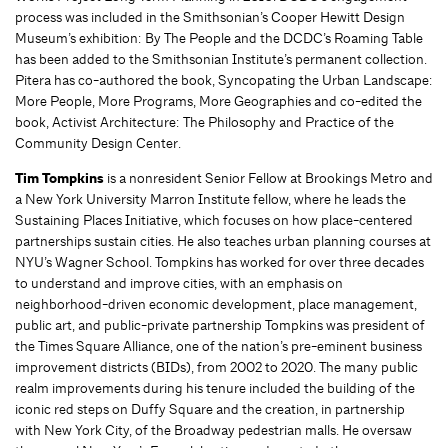
process was included in the Smithsonian’s Cooper Hewitt Design
Museum’s exhibition: By The People and the DCDC’s Roaming Table
has been added to the Smithsonian Institute’s permanent collection.
Pitera has co-authored the book, Syncopating the Urban Landscape:
More People, More Programs, More Geographies and co-edited the
book, Activist Architecture: The Philosophy and Practice of the
Community Design Center.
Tim Tompkins
is a nonresident Senior Fellow at Brookings Metro and
a New York University Marron Institute fellow, where he leads the
Sustaining Places Initiative, which focuses on how place-centered
partnerships sustain cities. He also teaches urban planning courses at
NYU’s Wagner School. Tompkins has worked for over three decades
to understand and improve cities, with an emphasis on
neighborhood-driven economic development, place management,
public art, and public-private partnership Tompkins was president of
the Times Square Alliance, one of the nation’s pre-eminent business
improvement districts (BIDs), from 2002 to 2020. The many public
realm improvements during his tenure included the building of the
iconic red steps on Duffy Square and the creation, in partnership
with New York City, of the Broadway pedestrian malls. He oversaw