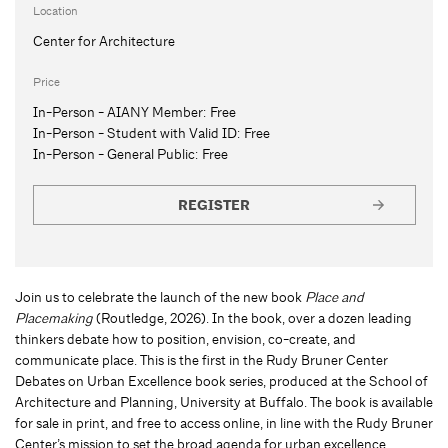
Location
Center for Architecture
Price
In-Person - AIANY Member:
Free
In-Person - Student with Valid ID:
Free
In-Person - General Public:
Free
REGISTER
Join us to celebrate the launch of the new book
Place and
Placemaking
(Routledge, 2026). In the book, over a dozen leading
thinkers debate how to position, envision, co-create, and
communicate place. This is the first in the Rudy Bruner Center
Debates on Urban Excellence book series, produced at the School of
Architecture and Planning, University at Buffalo. The book is available
for sale in print, and free to access online, in line with the Rudy Bruner
Center’s mission to set the broad agenda for urban excellence.