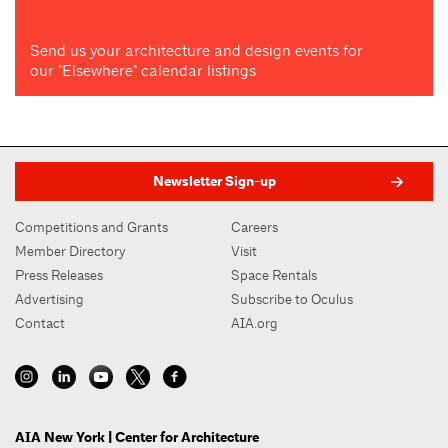
Send us your architecture and design events for
our "Elsewhere" calendar listings
Newsletter Sign-up
Competitions and Grants
Careers
Member Directory
Visit
Press Releases
Space Rentals
Advertising
Subscribe to Oculus
Contact
AIA.org
AIA New York | Center for Architecture