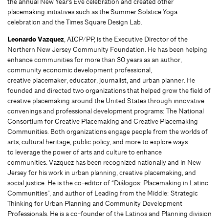
the annual New Year’s Eve celebration and created other
placemaking initiatives such as the Summer Solstice Yoga
celebration and the Times Square Design Lab.
Leonardo Vazquez
, AICP/PP, is the Executive Director of the
Northern New Jersey Community Foundation. He has been helping
enhance communities for more than 30 years as an author,
community economic development professional,
creative placemaker, educator, journalist, and urban planner. He
founded and directed two organizations that helped grow the field of
creative placemaking around the United States through innovative
convenings and professional development programs: The National
Consortium for Creative Placemaking and Creative Placemaking
Communities. Both organizations engage people from the worlds of
arts, cultural heritage, public policy, and more to explore ways
to leverage the power of arts and culture to enhance
communities. Vazquez has been recognized nationally and in New
Jersey for his work in urban planning, creative placemaking, and
social justice. He is the co-editor of “Diálogos: Placemaking in Latino
Communities”, and author of Leading from the Middle: Strategic
Thinking for Urban Planning and Community Development
Professionals. He is a co-founder of the Latinos and Planning division