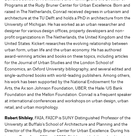
Programs at the Rudy Bruner Center for Urban Excellence. Born and
raised in The Netherlands, Conrad received degrees in urbanism and
architecture at the TU Delft and holds a PhD in architecture from the
University of Michigan. He has worked as an urban researcher and
designer for various design offices, property developers and non-
profit organizations in The Netherlands, the United Kingdom and the
United States. Kickert researches the evolving relationship between
urban form, urban life and the urban economy. He has authored
award-winning articles and books on these topics, including articles
for the Journal of Urban Studies and the London School of
Economics, an Oxford University bibliography, and several edited and
single-authored books with world-leading publishers. Among others,
his work has been supported by the National Endowment for the
Arts, the Ax:son Johnson Foundation, UBER, the Haile/US Bank
Foundation and the Mellon Foundation. Conrad is a frequent speaker
at international conferences and workshops on urban design, urban
retail, and urban morphology.
Robert Shibley
, FAIA, FAICP is SUNY Distinguished Professor of the
University at Buffalo's School of Architecture and Planning and the
Director of the Rudy Bruner Center for Urban Excellence. During his