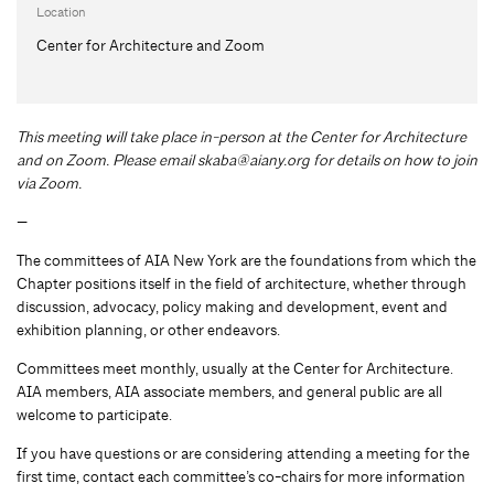
Location
Center for Architecture and Zoom
This meeting will take place in-person at the Center for Architecture
and on Zoom. Please email
skaba@aiany.org
for details on how to join
via Zoom.
—
The committees of AIA New York are the foundations from which the
Chapter positions itself in the field of architecture, whether through
discussion, advocacy, policy making and development, event and
exhibition planning, or other endeavors.
Committees meet monthly, usually at the Center for Architecture.
AIA members, AIA associate members, and general public are all
welcome to participate.
If you have questions or are considering attending a meeting for the
first time, contact each committee’s co-chairs for more information