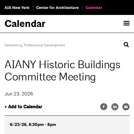
AIA New York
Center for Architecture
Calendar
Calendar
Networking
,
Professional Development
AIANY Historic Buildings
Committee Meeting
Jun 23, 2026
+ Add to Calendar
6/23/26, 6:30pm - 8pm