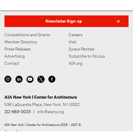
Newsletter Sign-up
Competitions and Grants
Careers
Member Directory
Visit
Press Releases
Space Rentals
Advertising
Subscribe to Oculus
Contact
AIA.org
AIA New York | Center for Architecture
536 LaGuardia Place, New York, NY 10012
212-683-0023
|
info@aiany.org
AIA New York | Center for Architecture 2026 - 2017 ©
Privacy Policy