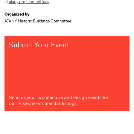
at
aiany.org/committees
.
Organized by
AIANY Historic Buildings Committee
Submit Your Event
Send us your architecture and design events for
our "Elsewhere" calendar listings