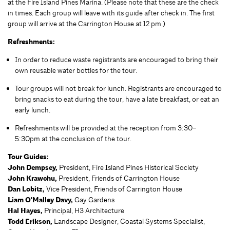
at the Fire Island Pines Marina. (Please note that these are the check
in times. Each group will leave with its guide after check in. The first
group will arrive at the Carrington House at 12 pm.)
Refreshments:
In order to reduce waste registrants are encouraged to bring their
own reusable water bottles for the tour.
Tour groups will not break for lunch. Registrants are encouraged to
bring snacks to eat during the tour, have a late breakfast, or eat an
early lunch.
Refreshments will be provided at the reception from 3:30–
5:30pm at the conclusion of the tour.
Tour Guides:
John Dempsey,
President, Fire Island Pines Historical Society
John Krawchu,
President, Friends of Carrington House
Dan Lobitz,
Vice President, Friends of Carrington House
Liam O'Malley Davy,
Gay Gardens
Hal Hayes,
Principal, H3 Architecture
Todd Erikson,
Landscape Designer, Coastal Systems Specialist,