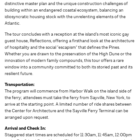
distinctive master plan and the unique construction challenges of
building within an endangered coastal ecosystem, balancing an
idiosyncratic housing stock with the unrelenting elements of the
Atlantic.
The tour concludes with a reception at the island’s most iconic gay
guest house, Reflections, offering a firsthand look at the architecture
of hospitality and the social "escapism" that defines the Pines.
Whether you are drawn to the preservation of the High Dune or the
innovation of modern family compounds, this tour offers a rare
window into a community committed to both its storied past and its
resilient future.
Transportation:
The program will commence from Harbor Walk on the island side of
the ferry; attendees must take the ferry from Sayville, New York, to
arrive at the starting point. A limited number of ride shares between
the Center for Architecture and the Sayville Ferry Terminal can be
arranged upon request.
Arrival and Check In:
Staggered start times are scheduled for 11:30am, 11:45am, 12:00pm