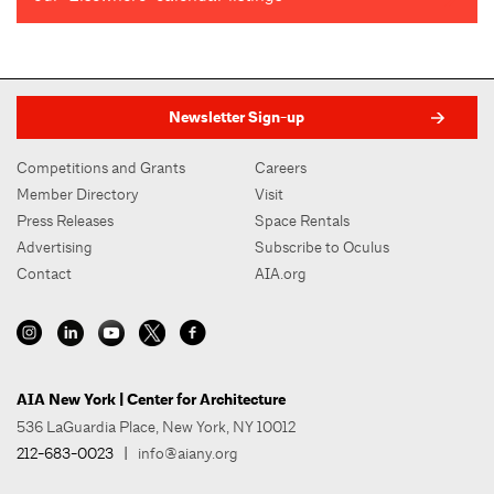
Newsletter Sign-up
Competitions and Grants
Careers
Member Directory
Visit
Press Releases
Space Rentals
Advertising
Subscribe to Oculus
Contact
AIA.org
AIA New York | Center for Architecture
536 LaGuardia Place, New York, NY 10012
212-683-0023
|
info@aiany.org