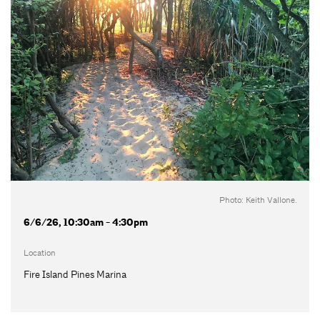
Photo: Keith Vallone.
6/6/26, 10:30am - 4:30pm
Location
Fire Island Pines Marina