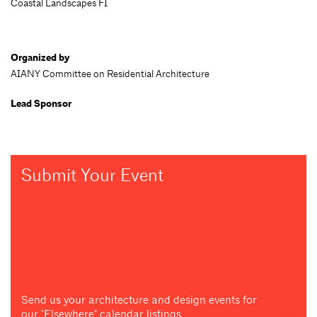
Coastal Landscapes FI
Organized by
AIANY Committee on Residential Architecture
Lead Sponsor
Submit Your Event
Send us your architecture and design events for
our "Elsewhere" calendar listings