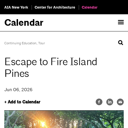
AIA New York
Center for Architecture
Calendar
Calendar
Continuing Education
,
Tour
Escape to Fire Island
Pines
Jun 06, 2026
+ Add to Calendar