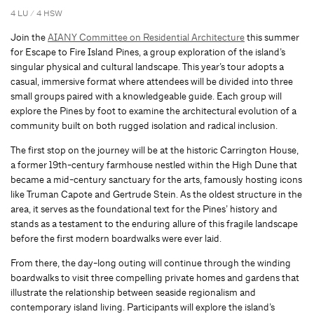
4 LU / 4 HSW
Join the
AIANY Committee on Residential Architecture
this summer
for Escape to Fire Island Pines, a group exploration of the island’s
singular physical and cultural landscape. This year’s tour adopts a
casual, immersive format where attendees will be divided into three
small groups paired with a knowledgeable guide. Each group will
explore the Pines by foot to examine the architectural evolution of a
community built on both rugged isolation and radical inclusion.
The first stop on the journey will be at the historic Carrington House,
a former 19th-century farmhouse nestled within the High Dune that
became a mid-century sanctuary for the arts, famously hosting icons
like Truman Capote and Gertrude Stein. As the oldest structure in the
area, it serves as the foundational text for the Pines’ history and
stands as a testament to the enduring allure of this fragile landscape
before the first modern boardwalks were ever laid.
From there, the day-long outing will continue through the winding
boardwalks to visit three compelling private homes and gardens that
illustrate the relationship between seaside regionalism and
contemporary island living. Participants will explore the island’s