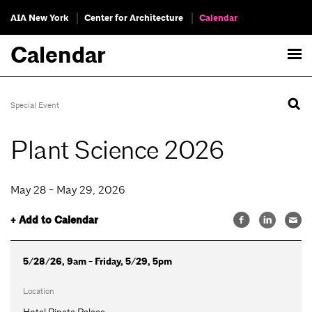
AIA New York
Center for Architecture
Calendar
Calendar
Special Event
Plant Science 2026
May 28 - May 29, 2026
+ Add to Calendar
5/28/26, 9am - Friday, 5/29, 5pm
Location
Hotel Pineta Palace