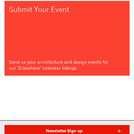
Submit Your Event
Send us your architecture and design events for
our "Elsewhere" calendar listings
Newsletter Sign-up