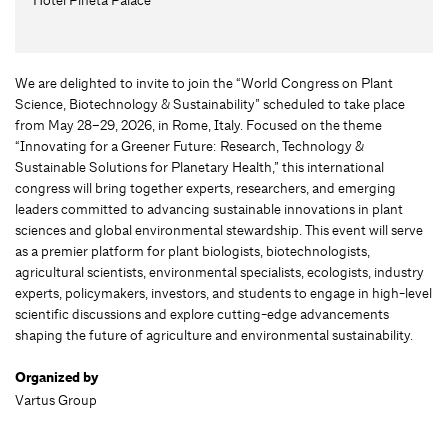
We are delighted to invite to join the “World Congress on Plant
Science, Biotechnology & Sustainability” scheduled to take place
from May 28–29, 2026, in Rome, Italy. Focused on the theme
“Innovating for a Greener Future: Research, Technology &
Sustainable Solutions for Planetary Health,” this international
congress will bring together experts, researchers, and emerging
leaders committed to advancing sustainable innovations in plant
sciences and global environmental stewardship. This event will serve
as a premier platform for plant biologists, biotechnologists,
agricultural scientists, environmental specialists, ecologists, industry
experts, policymakers, investors, and students to engage in high-level
scientific discussions and explore cutting-edge advancements
shaping the future of agriculture and environmental sustainability.
Organized by
Vartus Group