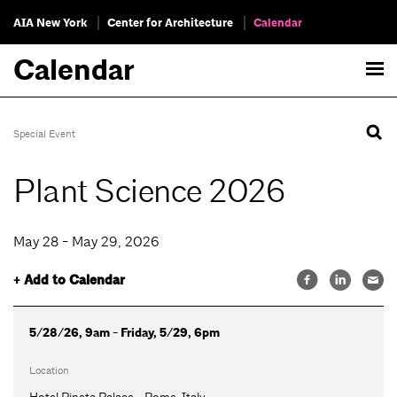
AIA New York
Center for Architecture
Calendar
Calendar
Special Event
Plant Science 2026
May 28 - May 29, 2026
+ Add to Calendar
5/28/26, 9am - Friday, 5/29, 6pm
Location
Hotel Pineta Palace - Rome, Italy