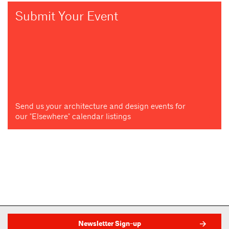
Submit Your Event
Send us your architecture and design events for
our "Elsewhere" calendar listings
Newsletter Sign-up