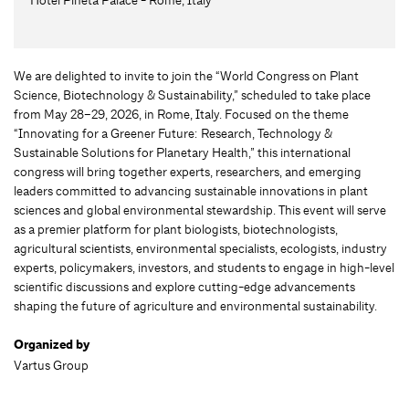
We are delighted to invite to join the “World Congress on Plant
Science, Biotechnology & Sustainability,” scheduled to take place
from May 28–29, 2026, in Rome, Italy. Focused on the theme
“Innovating for a Greener Future: Research, Technology &
Sustainable Solutions for Planetary Health,” this international
congress will bring together experts, researchers, and emerging
leaders committed to advancing sustainable innovations in plant
sciences and global environmental stewardship. This event will serve
as a premier platform for plant biologists, biotechnologists,
agricultural scientists, environmental specialists, ecologists, industry
experts, policymakers, investors, and students to engage in high-level
scientific discussions and explore cutting-edge advancements
shaping the future of agriculture and environmental sustainability.
Organized by
Vartus Group