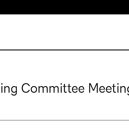
ging Committee Meetin