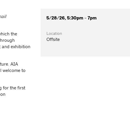
mail
5/28/26, 5:30pm - 7pm
Location
which the
Offsite
 through
 and exhibition
ture. AIA
l welcome to
for the first
ion