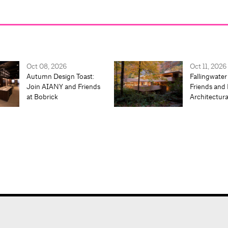
Oct 08, 2026
Oct 11, 2026
Autumn Design Toast:
Fallingwater
Join AIANY and Friends
Friends and 
at Bobrick
Architectur