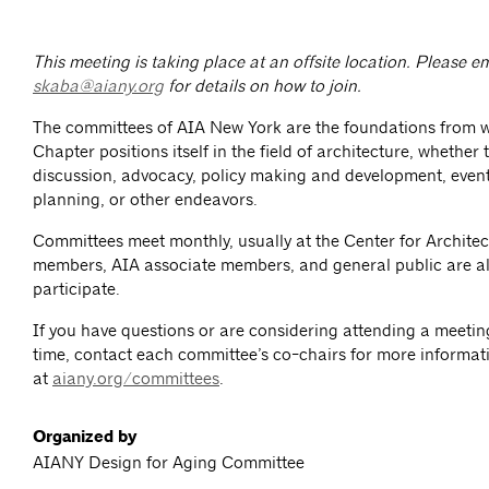
This meeting is taking place at an offsite location. Please e
skaba@aiany.org
for details on how to join.
The committees of AIA New York are the foundations from 
Chapter positions itself in the field of architecture, whether
discussion, advocacy, policy making and development, event
planning, or other endeavors.
Committees meet monthly, usually at the Center for Architec
members, AIA associate members, and general public are al
participate.
If you have questions or are considering attending a meeting 
time, contact each committee’s co-chairs for more informat
at
aiany.org/committees
.
Organized by
AIANY Design for Aging Committee