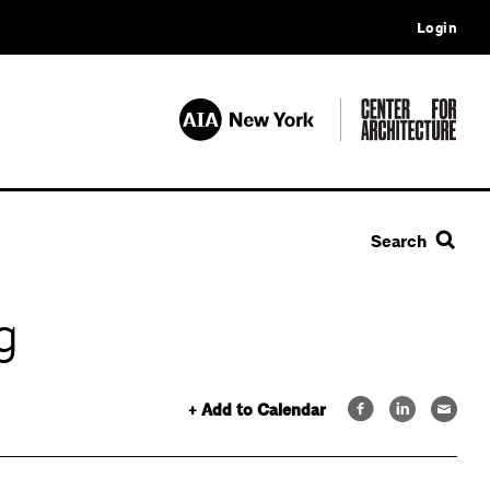
Login
Search
g
+ Add to Calendar