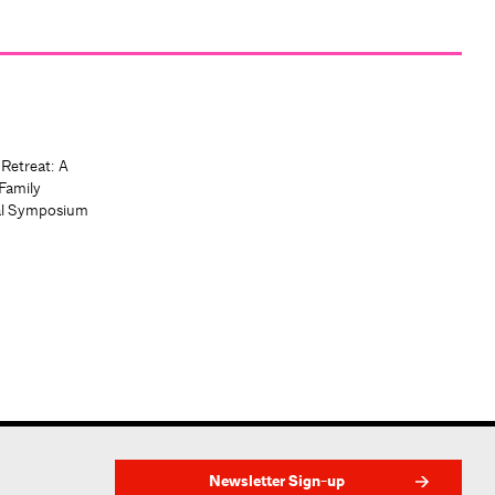
 Retreat: A
Family
al Symposium
Newsletter Sign-up