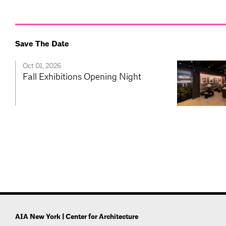
Save The Date
Oct 01, 2026
Fall Exhibitions Opening Night
AIA New York | Center for Architecture