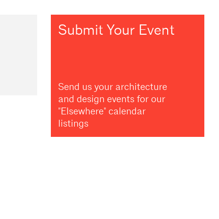
Submit Your Event
Send us your architecture
and design events for our
"Elsewhere" calendar
listings