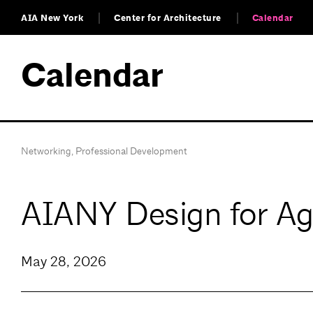
AIA New York
Center for Architecture
Calendar
Calendar
Networking
,
Professional Development
AIANY Design for A
May 28, 2026