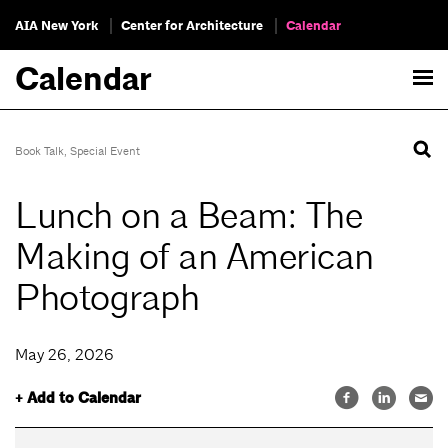
AIA New York
Center for Architecture
Calendar
Calendar
Book Talk
,
Special Event
Lunch on a Beam: The
Making of an American
Photograph
May 26, 2026
+ Add to Calendar