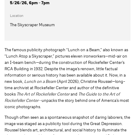
5/26/26, 6pm - 7pm
Location
The Skyscraper Museum
The famous publicity photograph “Lunch on a Beam,” also known as
“Lunch Atop a Skyscraper,” pictures eleven ironworkers—mid-air on
an I-beam bench—during the construction of Rockefeller Center’s
RCA Building in 1932. Despite the image’s renown, little factual
information or serious history has been available about it. Now, in a
new book,
Lunch on a Beam
(April 2026), Christine Roussel—long-
time archivist at Rockefeller Center and author of the definitive
books
The Art of Rockefeller Center
and
The Guide to the Art of
Rockefeller Center—
unpacks the story behind one of America’s most
iconic photographs.
Though often seen as a spontaneous snapshot of daring laborers, the
image was staged as a publicity tool during the Great Depression.
Roussel blends art, architectural, and social history to illuminate the