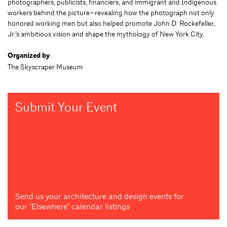
photographers, publicists, financiers, and immigrant and Indigenous
workers behind the picture—revealing how the photograph not only
honored working men but also helped promote John D. Rockefeller,
Jr.’s ambitious vision and shape the mythology of New York City.
Organized by
The Skyscraper Museum
Submit Your Event
Send us your architecture and design events for
our "Elsewhere" calendar listings