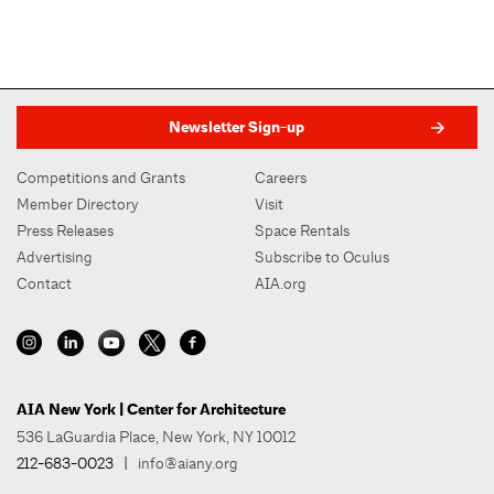
Newsletter Sign-up
Competitions and Grants
Careers
Member Directory
Visit
Press Releases
Space Rentals
Advertising
Subscribe to Oculus
Contact
AIA.org
AIA New York | Center for Architecture
536 LaGuardia Place, New York, NY 10012
212-683-0023
|
info@aiany.org