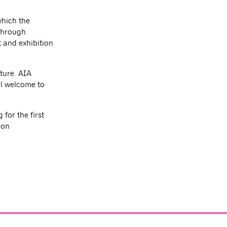
which the
 through
 and exhibition
ture. AIA
l welcome to
for the first
ion