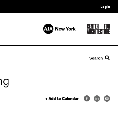
Login
Search
ng
+ Add to Calendar