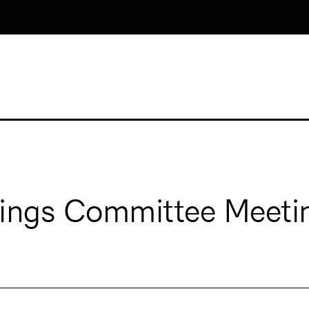
dings Committee Meeti