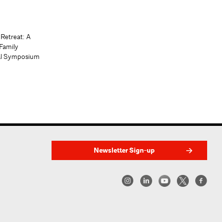
 Retreat: A
Family
al Symposium
Newsletter Sign-up