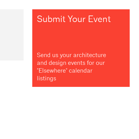
Submit Your Event
Send us your architecture
and design events for our
"Elsewhere" calendar
listings