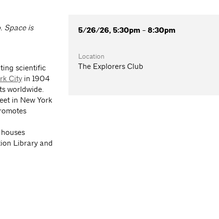
. Space is
5/26/26, 5:30pm - 8:30pm
Location
The Explorers Club
ing scientific
rk City
in 1904
ts worldwide.
reet in New York
promotes
 houses
tion Library and