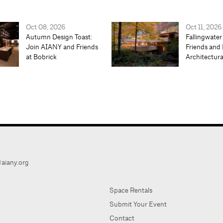
Oct 08, 2026
Oct 11, 2026
Autumn Design Toast:
Fallingwater
Join AIANY and Friends
Friends and 
at Bobrick
Architectur
aiany.org
Space Rentals
Submit Your Event
Contact