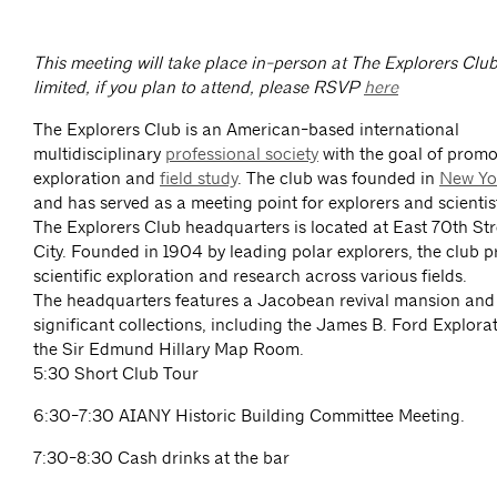
This meeting will take place in-person at The Explorers Club
limited, if you plan to attend, please RSVP
here
The Explorers Club is an American-based international
multidisciplinary
professional society
with the goal of promot
exploration and
field study
. The club was founded in
New Yo
and has served as a meeting point for explorers and scientis
The Explorers Club headquarters is located at East 70th St
City. Founded in 1904 by leading polar explorers, the club 
scientific exploration and research across various fields.
The headquarters features a Jacobean revival mansion and
significant collections, including the James B. Ford Explora
the Sir Edmund Hillary Map Room.
5:30 Short Club Tour
6:30-7:30 AIANY Historic Building Committee Meeting.
7:30-8:30 Cash drinks at the bar