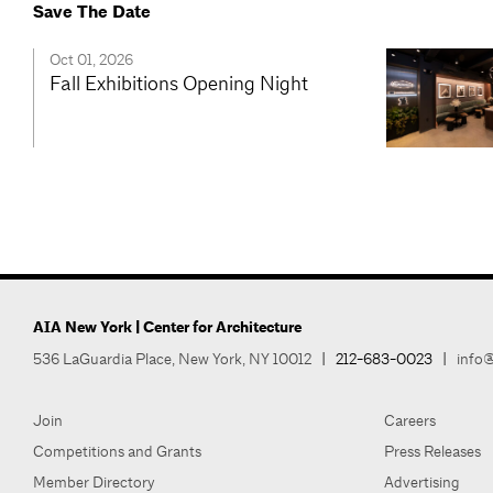
Save The Date
Oct 01, 2026
Fall Exhibitions Opening Night
AIA New York | Center for Architecture
536 LaGuardia Place, New York, NY 10012
|
212-683-0023
|
info@
Join
Careers
Competitions and Grants
Press Releases
Member Directory
Advertising