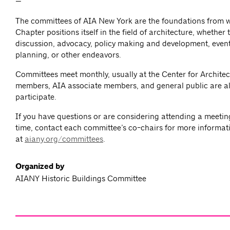
—
The committees of AIA New York are the foundations from 
Chapter positions itself in the field of architecture, whether
discussion, advocacy, policy making and development, event
planning, or other endeavors.
Committees meet monthly, usually at the Center for Architec
members, AIA associate members, and general public are al
participate.
If you have questions or are considering attending a meeting 
time, contact each committee’s co-chairs for more informat
at
aiany.org/committees
.
Organized by
AIANY Historic Buildings Committee