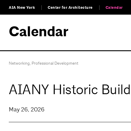
AIA New York
Center for Architecture
Calendar
Calendar
Networking
,
Professional Development
AIANY Historic Buil
May 26, 2026