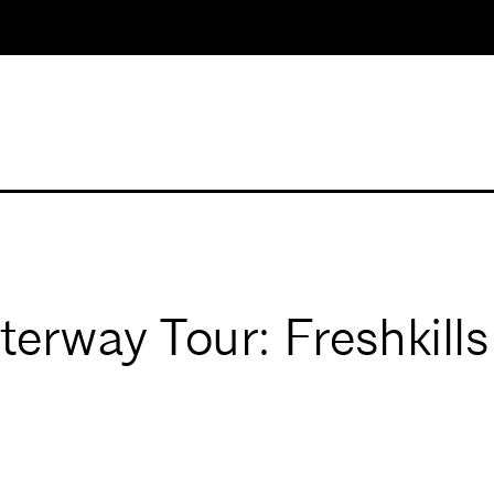
erway Tour: Freshkills