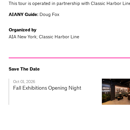
This tour is operated in partnership with Classic Harbor Lin
AIANY Guide:
Doug Fox
Organized by
AIA New York; Classic Harbor Line
Save The Date
Oct 01, 2026
Fall Exhibitions Opening Night