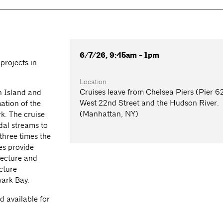
6/7/26, 9:45am - 1pm
projects in
Location
Cruises leave from Chelsea Piers (Pier 62
n Island and
West 22nd Street and the Hudson River.
ation of the
(Manhattan, NY)
rk. The cruise
dal streams to
three times the
es provide
tecture and
cture
wark Bay.
 available for