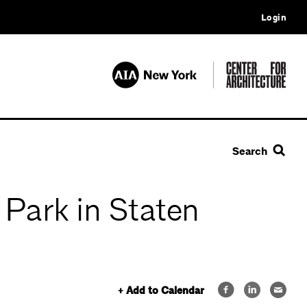
Login
Search
 Park in Staten
+ Add to Calendar