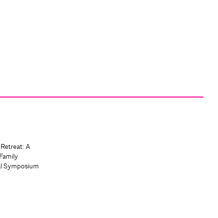
 Retreat: A
Family
al Symposium