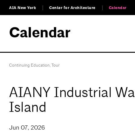
AIA New York
Center for Architecture
Calendar
Calendar
Continuing Education
,
Tour
AIANY Industrial Wat
Island
Jun 07, 2026