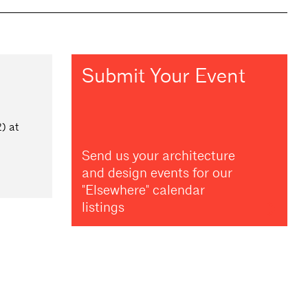
Submit Your Event
) at
Send us your architecture
and design events for our
"Elsewhere" calendar
listings