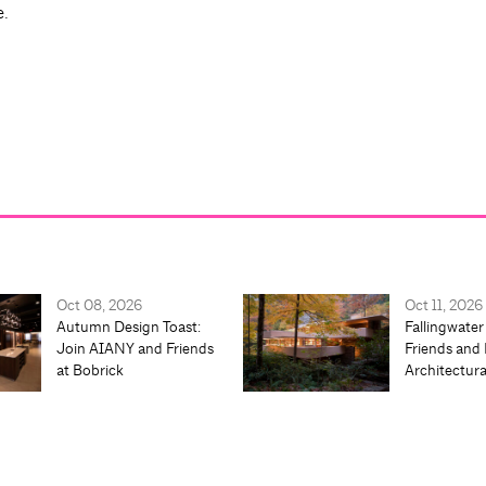
e.
Oct 08, 2026
Oct 11, 2026
Autumn Design Toast:
Fallingwater
Join AIANY and Friends
Friends and 
at Bobrick
Architectur