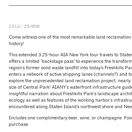
2.5 LU / 2.5 HSW
Come witness one of the most remarkable land reclamation 
history!
This extended 3.25-hour AIA New York tour travels to State
offers a limited "backstage pass" to experience the transform
region's former solid waste landfill into today's Freshkills Pa
enters a network of active shipping lanes (channels?) and ti
explore the unprecedented land reclamation project, nearly 
size of Central Park! AIANY’s waterfront infrastructure guid
insightful narration about Freshkills Park’s landscape archi
ecology as well as features of the working harbor’s infrastru
encountered along Staten Island's northwest shore and Ne
Includes one complimentary beer, wine, or champagne. Food
purchase.