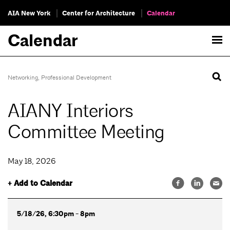
AIA New York
Center for Architecture
Calendar
Calendar
Networking
,
Professional Development
AIANY Interiors
Committee Meeting
May 18, 2026
+ Add to Calendar
5/18/26, 6:30pm - 8pm