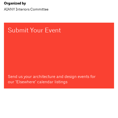
Organized by
AIANY Interiors Committee
Submit Your Event
Send us your architecture and design events for
our "Elsewhere" calendar listings