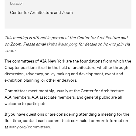
Location
Center for Architecture and Zoom
This meeting is offered in person at the Center for Architecture and
on Zoom.
Please email
skaba@aiany.org
for details on how to join via
Zoom.
The committees of AIA New York are the foundations from which the
Chapter positions itself in the field of architecture, whether through
discussion, advocacy, policy making and development, event and
exhibition planning, or other endeavors.
Committees meet monthly, usually at the Center for Architecture.
AIA members, AIA associate members, and general public are all
welcome to participate.
If you have questions or are considering attending a meeting for the
first time, contact each committee’s co-chairs for more information
at
aiany.org/committees
.