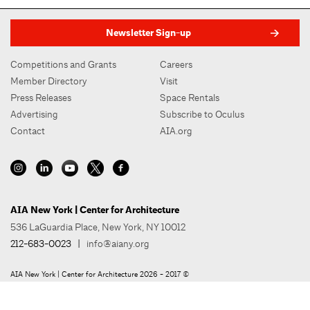
Newsletter Sign-up
Competitions and Grants
Careers
Member Directory
Visit
Press Releases
Space Rentals
Advertising
Subscribe to Oculus
Contact
AIA.org
AIA New York | Center for Architecture
536 LaGuardia Place, New York, NY 10012
212-683-0023
|
info@aiany.org
AIA New York | Center for Architecture 2026 - 2017 ©
Privacy Policy
Site Credit