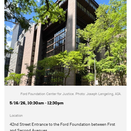
Ford Foundation Center for Justice. Photo: Joseph Lengeling, AIA.
5/16/26, 10:30am - 12:30pm
Location
42nd Street Entrance to the Ford Foundation between First
and Second Avenues