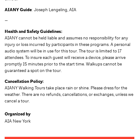
AIANY Guide
: Joseph Lengeling, AIA
—
Health and Safety Guidelines:
AIANY cannot be held liable and assumes no responsibility for any
injury or loss incurred by participants in these programs. A personal
audio system will be in use for this tour. The tour is limited to 17
attendees. To insure each guest will receive a device, please arrive
promptly 15 minutes prior to the start time. Walkups cannot be
guaranteed a spot on the tour.
Cancellation Policy:
AIANY Walking Tours take place rain or shine. Please dress for the
weather. There are no refunds, cancellations, or exchanges, unless we
cancel a tour.
Organized by
AIA New York