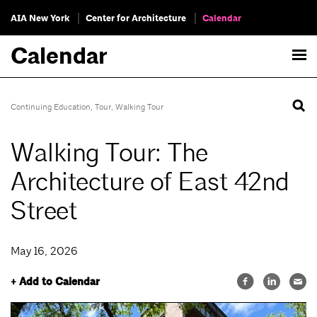
AIA New York
Center for Architecture
Calendar
Calendar
Continuing Education
,
Tour
,
Walking Tour
Walking Tour: The
Architecture of East 42nd
Street
May 16, 2026
+ Add to Calendar