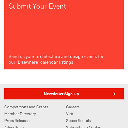
Submit Your Event
Send us your architecture and design events for
our "Elsewhere" calendar listings
Newsletter Sign-up
Competitions and Grants
Careers
Member Directory
Visit
Press Releases
Space Rentals
Advertising
Subscribe to Oculus