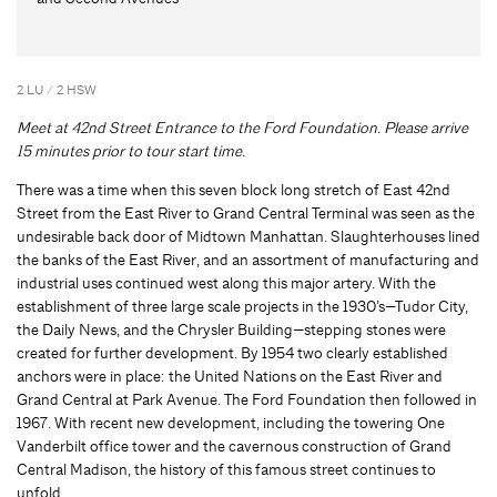
2 LU / 2 HSW
Meet at 42nd Street Entrance to the Ford Foundation. Please arrive
15 minutes prior to tour start time.
There was a time when this seven block long stretch of East 42nd
Street from the East River to Grand Central Terminal was seen as the
undesirable back door of Midtown Manhattan. Slaughterhouses lined
the banks of the East River, and an assortment of manufacturing and
industrial uses continued west along this major artery. With the
establishment of three large scale projects in the 1930’s—Tudor City,
the Daily News, and the Chrysler Building—stepping stones were
created for further development. By 1954 two clearly established
anchors were in place: the United Nations on the East River and
Grand Central at Park Avenue. The Ford Foundation then followed in
1967. With recent new development, including the towering One
Vanderbilt office tower and the cavernous construction of Grand
Central Madison, the history of this famous street continues to
unfold.