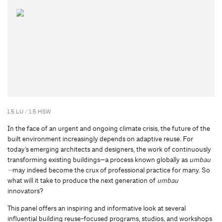
1.5 LU / 1.5 HSW
In the face of an urgent and ongoing climate crisis, the future of the
built environment increasingly depends on adaptive reuse. For
today’s emerging architects and designers, the work of continuously
transforming existing buildings—a process known globally as
umbau
—
may indeed become the crux of professional practice for many. So
what will it take to produce the next generation of
umbau
innovators?
This panel offers an inspiring and informative look at several
influential building reuse-focused programs, studios, and workshops