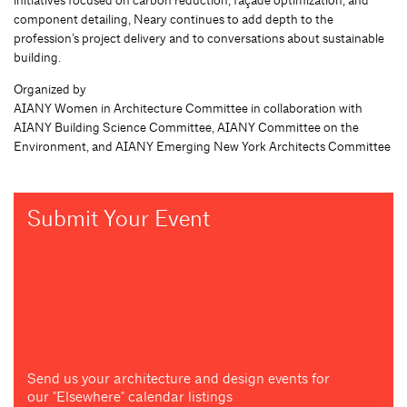
component detailing, Neary continues to add depth to the
profession’s project delivery and to conversations about sustainable
building.
Organized by
AIANY Women in Architecture Committee in collaboration with
AIANY Building Science Committee, AIANY Committee on the
Environment, and AIANY Emerging New York Architects Committee
Submit Your Event
Send us your architecture and design events for
our "Elsewhere" calendar listings