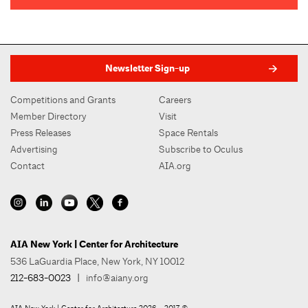
Newsletter Sign-up
Competitions and Grants
Careers
Member Directory
Visit
Press Releases
Space Rentals
Advertising
Subscribe to Oculus
Contact
AIA.org
AIA New York | Center for Architecture
536 LaGuardia Place, New York, NY 10012
212-683-0023
|
info@aiany.org
AIA New York | Center for Architecture 2026 - 2017 ©