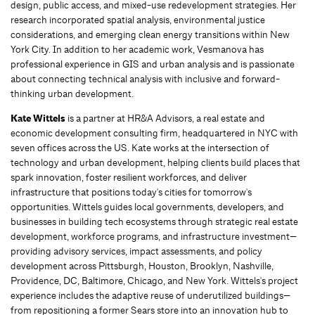
design, public access, and mixed-use redevelopment strategies. Her
research incorporated spatial analysis, environmental justice
considerations, and emerging clean energy transitions within New
York City. In addition to her academic work, Vesmanova has
professional experience in GIS and urban analysis and is passionate
about connecting technical analysis with inclusive and forward-
thinking urban development.
Kate Wittels
is a partner at HR&A Advisors, a real estate and
economic development consulting firm, headquartered in NYC with
seven offices across the US. Kate works at the intersection of
technology and urban development, helping clients build places that
spark innovation, foster resilient workforces, and deliver
infrastructure that positions today's cities for tomorrow's
opportunities. Wittels guides local governments, developers, and
businesses in building tech ecosystems through strategic real estate
development, workforce programs, and infrastructure investment—
providing advisory services, impact assessments, and policy
development across Pittsburgh, Houston, Brooklyn, Nashville,
Providence, DC, Baltimore, Chicago, and New York. Wittels's project
experience includes the adaptive reuse of underutilized buildings—
from repositioning a former Sears store into an innovation hub to