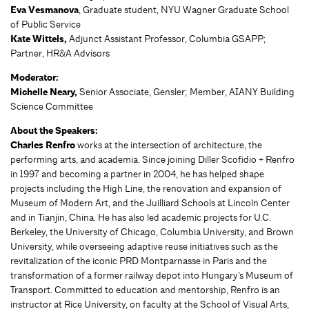
Eva Vesmanova
, Graduate student, NYU Wagner Graduate School
of Public Service
Kate Wittels,
Adjunct Assistant Professor, Columbia GSAPP;
Partner, HR&A Advisors
Moderator:
Michelle Neary,
Senior Associate, Gensler; Member, AIANY Building
Science Committee
About the Speakers:
Charles Renfro
works at the intersection of architecture, the
performing arts, and academia. Since joining Diller Scofidio + Renfro
in 1997 and becoming a partner in 2004, he has helped shape
projects including the High Line, the renovation and expansion of
Museum of Modern Art, and the Juilliard Schools at Lincoln Center
and in Tianjin, China. He has also led academic projects for U.C.
Berkeley, the University of Chicago, Columbia University, and Brown
University, while overseeing adaptive reuse initiatives such as the
revitalization of the iconic PRD Montparnasse in Paris and the
transformation of a former railway depot into Hungary’s Museum of
Transport. Committed to education and mentorship, Renfro is an
instructor at Rice University, on faculty at the School of Visual Arts,