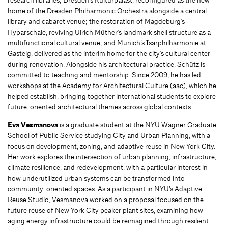
home of the Dresden Philharmonic Orchestra alongside a central
library and cabaret venue; the restoration of Magdeburg’s
Hyparschale, reviving Ulrich Müther’s landmark shell structure as a
multifunctional cultural venue; and Munich’s Isarphilharmonie at
Gasteig, delivered as the interim home for the city’s cultural center
during renovation. Alongside his architectural practice, Schütz is
committed to teaching and mentorship. Since 2009, he has led
workshops at the Academy for Architectural Culture (aac), which he
helped establish, bringing together international students to explore
future-oriented architectural themes across global contexts.
Eva Vesmanova
is a graduate student at the NYU Wagner Graduate
School of Public Service studying City and Urban Planning, with a
focus on development, zoning, and adaptive reuse in New York City.
Her work explores the intersection of urban planning, infrastructure,
climate resilience, and redevelopment, with a particular interest in
how underutilized urban systems can be transformed into
community-oriented spaces. As a participant in NYU’s Adaptive
Reuse Studio, Vesmanova worked on a proposal focused on the
future reuse of New York City peaker plant sites, examining how
aging energy infrastructure could be reimagined through resilient