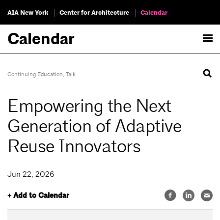
AIA New York
Center for Architecture
Calendar
Calendar
Continuing Education
,
Talk
Empowering the Next
Generation of Adaptive
Reuse Innovators
Jun 22, 2026
+ Add to Calendar