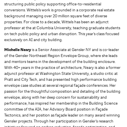
structuring public policy supporting office-to-residential
conversions. Wittels’s work is grounded in a corporate real estate
background managing over 20 million square feet of diverse
properties. For close to a decade, Wittels has been an adjunct
professor at the at Columbia University, teaching graduate students
on tech public policy and urban disruption. This year’s class focused
exclusively on AI and city building.
Michelle Neary
is a Senior Associate at Gensler NY and is co-leader
of the Gensler Northeast Region Envelope Group, where she leads
and mentors teams in the development of the building enclosure.
With 40+ years in the practice of architecture, Neary is also a former
adjunct professor at Washington State University, a studio critic at
Pratt and City Tech, and has presented high performance building
envelope case studies at several regional façade conferences. Her
passion for the thoughtful composition and detailing of the building
envelope, along with her deep concern for sustainability and
performance, has inspired her membership in the Building Science
committee of the AIA, her Advisory Board position in Façade
Tectonics, and her position as façade leader on many award winning
Gensler projects. Through her participation in Gensler’s research
initiatives focused on carbon reduction, façade optimization, and