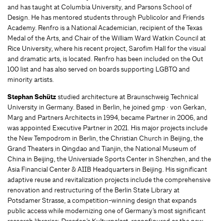
and has taught at Columbia University, and Parsons School of
Design. He has mentored students through Publicolor and Friends
Academy. Renfro is a National Academician, recipient of the Texas
Medal of the Arts, and Chair of the William Ward Watkin Council at
Rice University, where his recent project, Sarofim Hall for the visual
and dramatic arts, is located. Renfro has been included on the Out
100 list and has also served on boards supporting LGBTQ and
minority artists.
Stephan Schütz
studied architecture at Braunschweig Technical
University in Germany. Based in Berlin, he joined gmp · von Gerkan,
Marg and Partners Architects in 1994, became Partner in 2006, and
was appointed Executive Partner in 2021. His major projects include
the New Tempodrom in Berlin, the Christian Church in Beijing, the
Grand Theaters in Qingdao and Tianjin, the National Museum of
China in Beijing, the Universiade Sports Center in Shenzhen, and the
Asia Financial Center & AIIB Headquarters in Beijing. His significant
adaptive reuse and revitalization projects include the comprehensive
renovation and restructuring of the Berlin State Library at
Potsdamer Strasse, a competition-winning design that expands
public access while modernizing one of Germany’s most significant
research libraries; Dresden’s Kulturpalast, reconfigured as the new