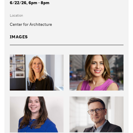
6/22/26, 6pm - 8pm
Location
Center for Architecture
IMAGES