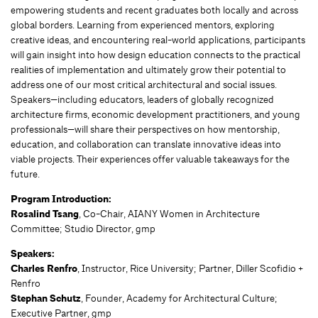
empowering students and recent graduates both locally and across
global borders. Learning from experienced mentors, exploring
creative ideas, and encountering real-world applications, participants
will gain insight into how design education connects to the practical
realities of implementation and ultimately grow their potential to
address one of our most critical architectural and social issues.
Speakers—including educators, leaders of globally recognized
architecture firms, economic development practitioners, and young
professionals—will share their perspectives on how mentorship,
education, and collaboration can translate innovative ideas into
viable projects. Their experiences offer valuable takeaways for the
future.
Program Introduction:
Rosalind Tsang
, Co-Chair, AIANY Women in Architecture
Committee; Studio Director, gmp
Speakers:
Charles Renfro
, Instructor, Rice University; Partner, Diller Scofidio +
Renfro
Stephan Schutz
, Founder, Academy for Architectural Culture;
Executive Partner, gmp