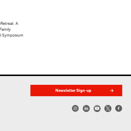
 Retreat: A
Family
al Symposium
Newsletter Sign-up