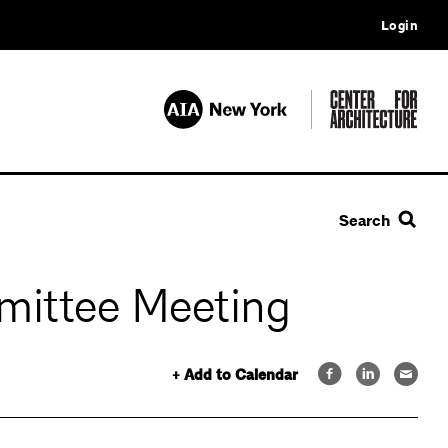
Login
Search
mittee Meeting
+ Add to Calendar