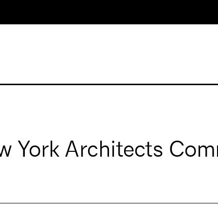
 York Architects Com