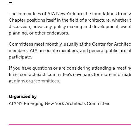
—
The committees of AIA New York are the foundations from 
Chapter positions itself in the field of architecture, whether
discussion, advocacy, policy making and development, event
planning, or other endeavors.
Committees meet monthly, usually at the Center for Architec
members, AIA associate members, and general public are al
participate.
If you have questions or are considering attending a meeting 
time, contact each committee’s co-chairs for more informat
at
aiany.org/committees
.
Organized by
AIANY Emerging New York Architects Committee