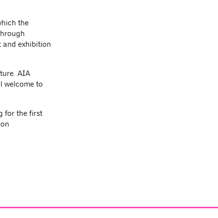
which the
 through
 and exhibition
ture. AIA
l welcome to
for the first
ion