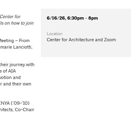
 Center for
6/16/26, 6:30pm - 8pm
ls on how to join
Location
Center for Architecture and Zoom
Meeting – From
marie Lanciotti,
heir journey with
e of AIA
evotion and
r and their own
 ENYA (’09-’10)
hitects, Co-Chair