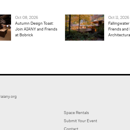
Oct 08, 2026
Oct 11, 2026
Autumn Design Toast:
Fallingwater
Join AIANY and Friends
Friends and 
at Bobrick
Architectur
aiany.org
Space Rentals
Submit Your Event
Contact