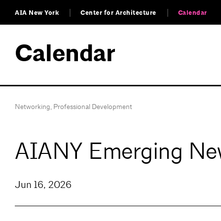
AIA New York
Center for Architecture
Calendar
Calendar
Networking
,
Professional Development
AIANY Emerging New
Jun 16, 2026