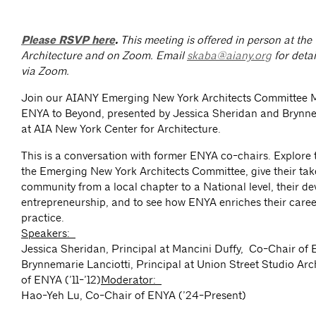
Please RSVP here
.
This meeting is offered in person at the
Architecture and on Zoom.
Email
skaba@aiany.org
for detai
via Zoom.
Join our AIANY Emerging New York Architects Committee 
ENYA to Beyond, presented by Jessica Sheridan and Brynne
at AIA New York Center for Architecture.
This is a conversation with former ENYA co-chairs. Explore t
the Emerging New York Architects Committee, give their tak
community from a local chapter to a National level, their d
entrepreneurship, and to see how ENYA enriches their caree
practice.
Speakers:
Jessica Sheridan, Principal at Mancini Duffy, Co-Chair of
Brynnemarie Lanciotti, Principal at Union Street Studio Arc
of ENYA (’11-’12)
Moderator:
Hao-Yeh Lu, Co-Chair of ENYA (’24-Present)