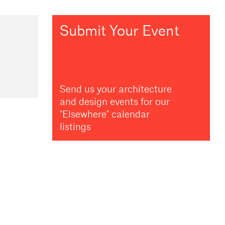
Submit Your Event
Send us your architecture
and design events for our
"Elsewhere" calendar
listings