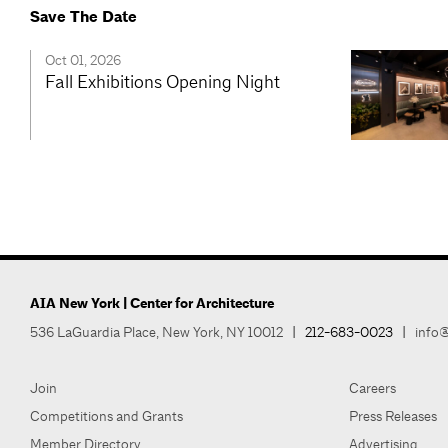
Save The Date
Oct 01, 2026
Fall Exhibitions Opening Night
AIA New York | Center for Architecture
536 LaGuardia Place, New York, NY 10012
|
212-683-0023
|
info@
Join
Careers
Competitions and Grants
Press Releases
Member Directory
Advertising