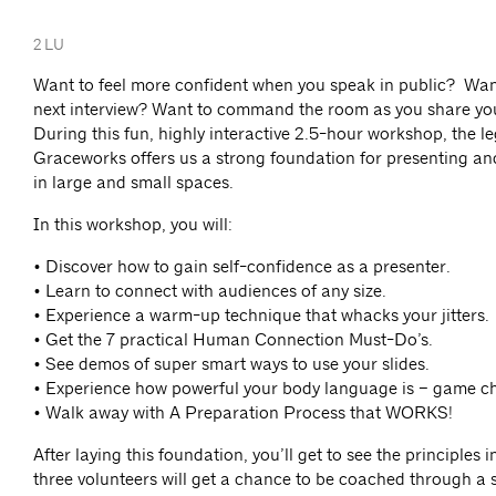
2 LU
Want to feel more confident when you speak in public? Want
next interview? Want to command the room as you share you
During this fun, highly interactive 2.5-hour workshop, the l
Graceworks offers us a strong foundation for presenting 
in large and small spaces.
In this workshop, you will:
• Discover how to gain self-confidence as a presenter.
• Learn to connect with audiences of any size.
• Experience a warm-up technique that whacks your jitters.
• Get the 7 practical Human Connection Must-Do’s.
• See demos of super smart ways to use your slides.
• Experience how powerful your body language is – game c
• Walk away with A Preparation Process that WORKS!
After laying this foundation, you’ll get to see the principles 
three volunteers will get a chance to be coached through a s