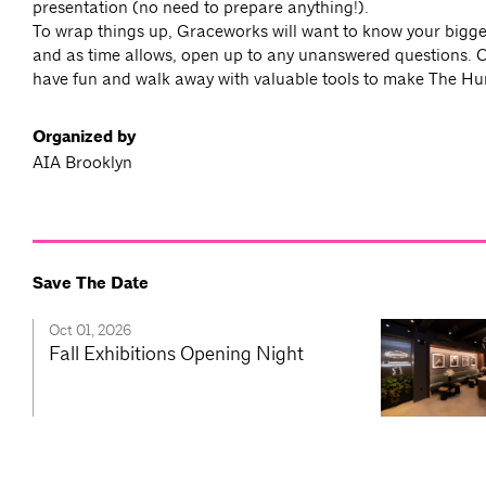
presentation (no need to prepare anything!).
To wrap things up, Graceworks will want to know your bigg
and as time allows, open up to any unanswered questions. 
have fun and walk away with valuable tools to make The H
Organized by
AIA Brooklyn
Save The Date
Oct 01, 2026
Fall Exhibitions Opening Night