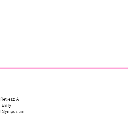
 Retreat: A
Family
al Symposium