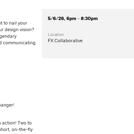
5/6/26, 6pm - 8:30pm
 to nail your
r design vision?
Location
egendary
FX Collaborative
and communicating
hanger!
in action! Two to
hort, on-the-fly