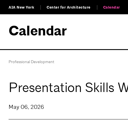
AIA New York
Center for Architecture
Calendar
Calendar
Professional Development
Presentation Skills 
May 06, 2026