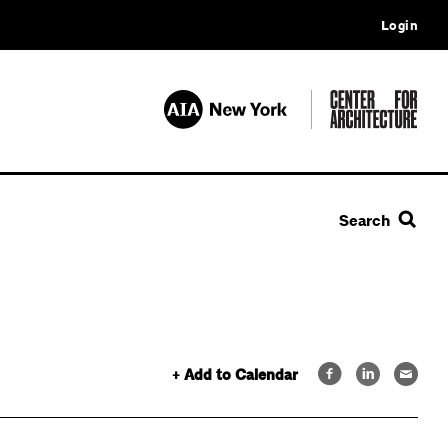
Login
Search
+ Add to Calendar