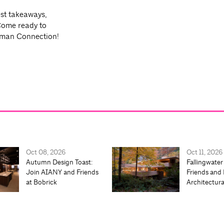
est takeaways,
Come ready to
uman Connection!
Oct 08, 2026
Oct 11, 2026
Autumn Design Toast:
Fallingwater
Join AIANY and Friends
Friends and 
at Bobrick
Architectur