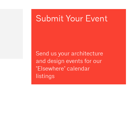
Submit Your Event
Send us your architecture
and design events for our
"Elsewhere" calendar
listings