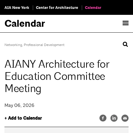
AIA New York
Center for Architecture
Calendar
Calendar
Networking
,
Professional Development
AIANY Architecture for
Education Committee
Meeting
May 06, 2026
+ Add to Calendar