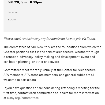
5/6/26, 5pm - 6:30pm
Location
Zoom
Please email
skaba@aiany.org
for details on how to join via Zoom.
The committees of AIA New York are the foundations from which the
Chapter positions itself in the field of architecture, whether through
discussion, advocacy, policy making and development, event and
exhibition planning, or other endeavors.
Committees meet monthly, usually at the Center for Architecture.
AIA members, AIA associate members, and general public are all
welcome to participate.
If you have questions or are considering attending a meeting for the
first time, contact each committee’s co-chairs for more information
at
aiany.org/committees
.