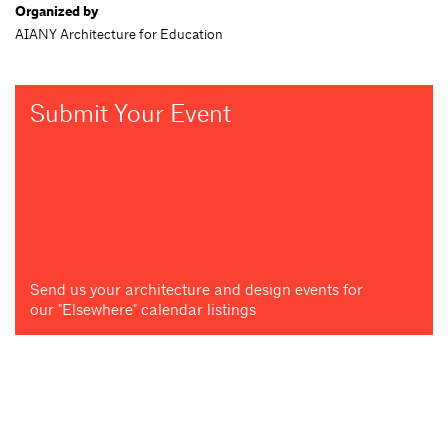
Organized by
AIANY Architecture for Education
Submit Your Event
Send us your architecture and design events for
our "Elsewhere" calendar listings