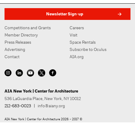
Newsletter Sign-up
Competitions and Grants
Careers
Member Directory
Visit
Press Releases
Space Rentals
Advertising
Subscribe to Oculus
Contact
AIA.org
AIA New York | Center for Architecture
536 LaGuardia Place, New York, NY 10012
212-683-0023
|
info@aiany.org
AIA New York | Center for Architecture 2026 - 2017 ©
Privacy Policy
Site Credit