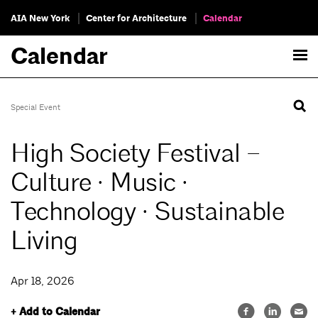
AIA New York
Center for Architecture
Calendar
Calendar
Special Event
High Society Festival –
Culture · Music ·
Technology · Sustainable
Living
Apr 18, 2026
+ Add to Calendar