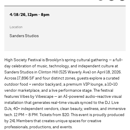
4/18/26, 12pm - 8pm
Location
Sanders Studios
High Society Festival is Brooklyn’s spring cultural gathering — a full-
day celebration of music, technology, and independent culture at
Sanders Studios in Clinton Hill (525 Waverly Ave) on April 18, 2026.
Across 17,896 SF and four distinct zones, guests explore a curated
outdoor food + vendor backyard, a premium VIP lounge, a 10×10
vendor marketplace, and a live performance stage. The festival
features Vibes by Vibescape — an AI-powered audio-reactive visual
installation that generates real-time visuals synced to the DJ. Live
DJs, 40+ independent vendors, clean beauty, wellness, and immersive
tech. 12 PM – 8 PM. Tickets from $20. This event is proudly produced
by 241 Members that creates unique spaces for creative
professionals, productions, and events.