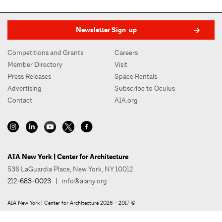
Newsletter Sign-up
Competitions and Grants
Careers
Member Directory
Visit
Press Releases
Space Rentals
Advertising
Subscribe to Oculus
Contact
AIA.org
AIA New York | Center for Architecture
536 LaGuardia Place, New York, NY 10012
212-683-0023
|
info@aiany.org
AIA New York | Center for Architecture 2026 - 2017 ©
Privacy Policy