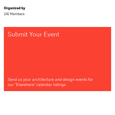
Organized by
241 Members
Submit Your Event
Send us your architecture and design events for
our "Elsewhere" calendar listings