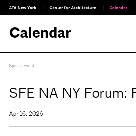
AIA New York
Center for Architecture
Calendar
Calendar
Special Event
SFE NA NY Forum: F
Apr 16, 2026