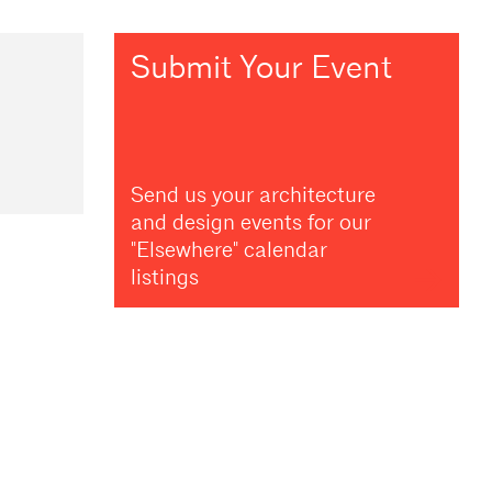
Submit Your Event
Send us your architecture
and design events for our
"Elsewhere" calendar
listings