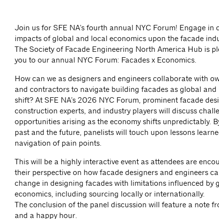
Join us for SFE NA’s fourth annual NYC Forum! Engage in d
impacts of global and local economics upon the facade indu
The Society of Facade Engineering North America Hub is ple
you to our annual NYC Forum: Facades x Economics.
How can we as designers and engineers collaborate with ow
and contractors to navigate building facades as global and
shift? At SFE NA’s 2026 NYC Forum, prominent facade desi
construction experts, and industry players will discuss chal
opportunities arising as the economy shifts unpredictably. B
past and the future, panelists will touch upon lessons learn
navigation of pain points.
This will be a highly interactive event as attendees are enc
their perspective on how facade designers and engineers c
change in designing facades with limitations influenced by 
economics, including sourcing locally or internationally.
The conclusion of the panel discussion will feature a note 
and a happy hour.