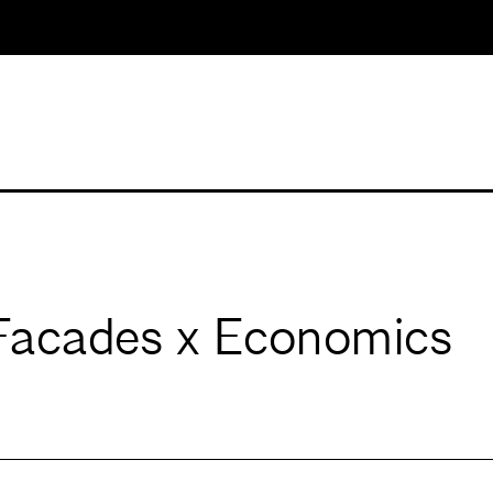
acades x Economics