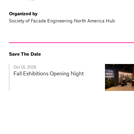
Organized by
Society of Facade Engineering North America Hub
Save The Date
Oct 01, 2026
Fall Exhibitions Opening Night