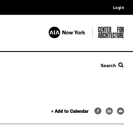
Login
Search
+ Add to Calendar