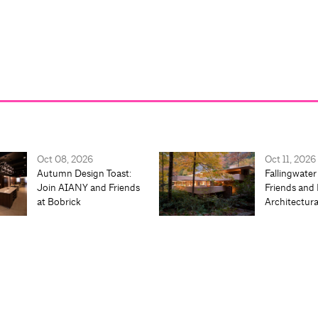
Oct 08, 2026
Oct 11, 2026
Autumn Design Toast:
Fallingwater
Join AIANY and Friends
Friends and 
at Bobrick
Architectur