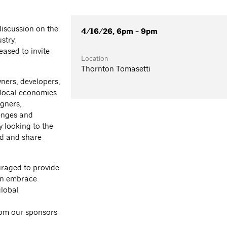
iscussion on the
4/16/26, 6pm - 9pm
stry.
ased to invite
Location
Thornton Tomasetti
ners, developers,
 local economies
gners,
lenges and
y looking to the
ed and share
ouraged to provide
an embrace
global
from our sponsors