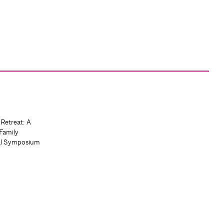
 Retreat: A
Family
al Symposium