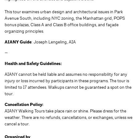
This tour examines urban design and architectural issues in Park
Avenue South, including NYC zoning, the Manhattan grid, POPS
bonus plazas, Class A and Class B office buildings, and façade
organizing principles.
AIANY Guide
: Joseph Lengeling, AIA
—
Health and Safety Guidelines:
AIANY cannot be held liable and assumes no responsibility for any
injury or loss incurred by participants in these programs. The tour is
limited to 17 attendees. Walkups cannot be guaranteed a spot on the
tour.
Cancellation Policy:
AIANY Walking Tours take place rain or shine. Please dress for the
weather. There are no refunds, cancellations, or exchanges, unless we
cancel a tour.
Organized by