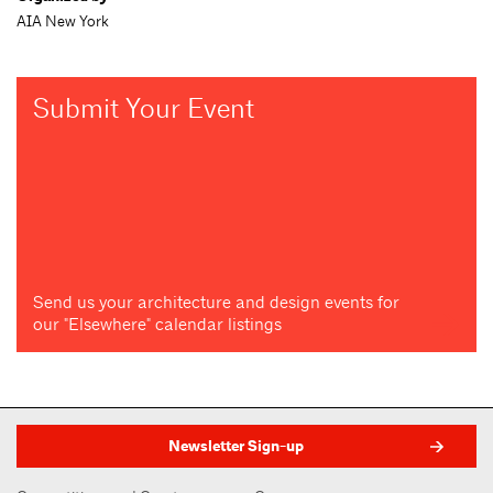
AIA New York
Submit Your Event
Send us your architecture and design events for
our "Elsewhere" calendar listings
Newsletter Sign-up