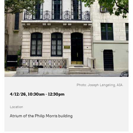
Photo: Joseph Lengeling, AIA.
4/12/26, 10:30am - 12:30pm
Location
Atrium of the Philip Morris building