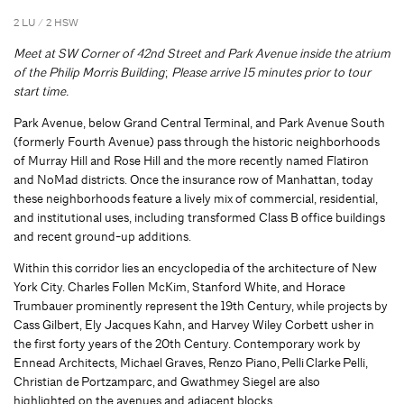
2 LU / 2 HSW
Meet at SW Corner of 42nd Street and Park Avenue inside the atrium
of the Philip Morris Building
;
Please arrive 15 minutes prior to tour
start time.
Park Avenue, below Grand Central Terminal, and Park Avenue South
(formerly Fourth Avenue) pass through the historic neighborhoods
of Murray Hill and Rose Hill and the more recently named Flatiron
and NoMad districts. Once the insurance row of Manhattan, today
these neighborhoods feature a lively mix of commercial, residential,
and institutional uses, including transformed Class B office buildings
and recent ground-up additions.
Within this corridor lies an encyclopedia of the architecture of New
York City. Charles Follen McKim, Stanford White, and Horace
Trumbauer prominently represent the 19th Century, while projects by
Cass Gilbert, Ely Jacques Kahn, and Harvey Wiley Corbett usher in
the first forty years of the 20th Century. Contemporary work by
Ennead Architects, Michael Graves, Renzo Piano, Pelli Clarke Pelli,
Christian de Portzamparc, and Gwathmey Siegel are also
highlighted on the avenues and adjacent blocks.