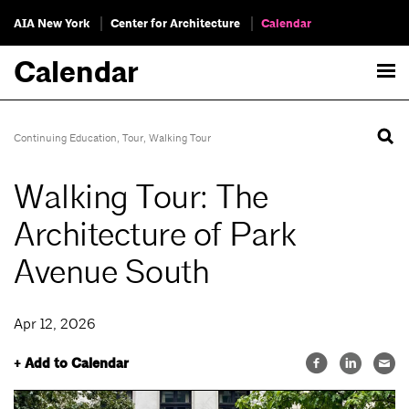
AIA New York
Center for Architecture
Calendar
Calendar
Continuing Education
,
Tour
,
Walking Tour
Walking Tour: The
Architecture of Park
Avenue South
Apr 12, 2026
+ Add to Calendar