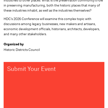
industries to other places. What is the preservation community’s role
in preserving manufacturing, both the historic places that many of
these industries inhabit, as well as the industries themselves?
HDC’s 2026 Conference will examine this complex topic with
discussions among legacy businesses, new makers and artisans,
economic development officials, historians, architects, developers,
and many other stakeholders.
Organized by
Historic Districts Council
Submit Your Event