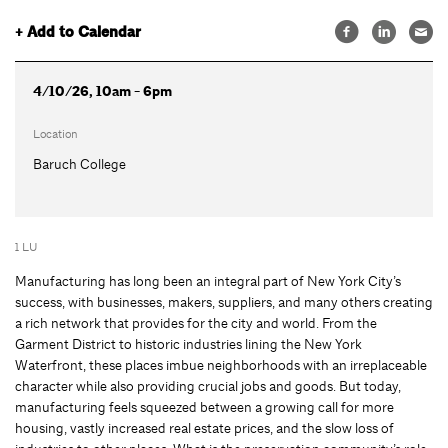
+ Add to Calendar
4/10/26, 10am - 6pm
Location
Baruch College
1 LU
Manufacturing has long been an integral part of New York City’s
success, with businesses, makers, suppliers, and many others creating
a rich network that provides for the city and world. From the
Garment District to historic industries lining the New York
Waterfront, these places imbue neighborhoods with an irreplaceable
character while also providing crucial jobs and goods. But today,
manufacturing feels squeezed between a growing call for more
housing, vastly increased real estate prices, and the slow loss of