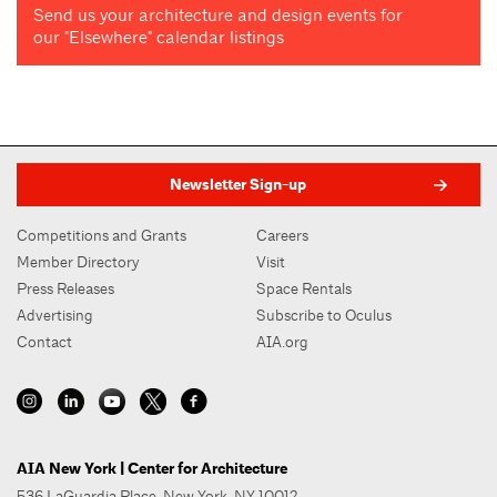
Send us your architecture and design events for
our "Elsewhere" calendar listings
Newsletter Sign-up
Competitions and Grants
Careers
Member Directory
Visit
Press Releases
Space Rentals
Advertising
Subscribe to Oculus
Contact
AIA.org
AIA New York | Center for Architecture
536 LaGuardia Place, New York, NY 10012