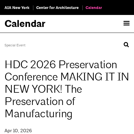
AIA New York
Center for Architecture
Calendar
Calendar
Special Event
HDC 2026 Preservation
Conference MAKING IT IN
NEW YORK! The
Preservation of
Manufacturing
Apr 10, 2026