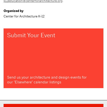
k12education@centerforarchitecture.org
.
Organized by
Center for Architecture K-12
Submit Your Event
Send us your architecture and design events for
our "Elsewhere" calendar listings