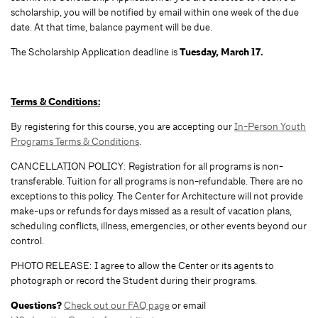
scholarship, you will be notified by email within one week of the due
date. At that time, balance payment will be due.
The Scholarship Application deadline is
Tuesday, March 17.
Terms & Conditions:
By registering for this course, you are accepting our
In-Person Youth
Programs Terms & Conditions
.
CANCELLATION POLICY: Registration for all programs is non-
transferable. Tuition for all programs is non-refundable. There are no
exceptions to this policy. The Center for Architecture will not provide
make-ups or refunds for days missed as a result of vacation plans,
scheduling conflicts, illness, emergencies, or other events beyond our
control.
PHOTO RELEASE: I agree to allow the Center or its agents to
photograph or record the Student during their programs.
Questions?
Check out our FAQ page
or email