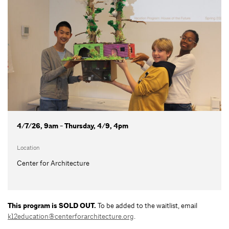
4/7/26, 9am - Thursday, 4/9, 4pm
Location
Center for Architecture
This program is SOLD OUT.
To be added to the waitlist, email
k12education@centerforarchitecture.org
.