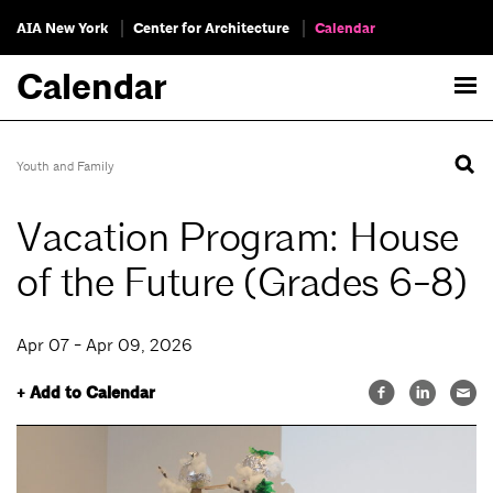
AIA New York
Center for Architecture
Calendar
Calendar
Youth and Family
Vacation Program: House
of the Future (Grades 6-8)
Apr 07 - Apr 09, 2026
+ Add to Calendar