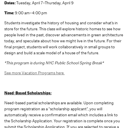
Dates:
Tuesday, April 7–Thursday, April 9
Time:
9:00 am–4:00 pm
Students investigate the history of housing and consider what’s in
store for the future. This class will explore historic homes to see how
people lived in the past, discover advancements in green architecture
today, and speculate about how we might live in the future. For their
final project, students will work collaboratively in small groups to
design and build a scale model of a house of the future.
*This program is during NYC Public School Spring Break*
See more Vacation Programs here.
Need-Based Scholarships:
Need-based partial scholarships are available. Upon completing
program registration as a “scholarship applicant”, you will
automatically receive a confirmation email which includes a link to
the Scholarship Application. Your registration is complete once you
submit the Scholarship Application. If you are selected to receive a