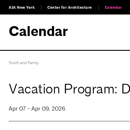
AIA New York
Center for Architecture
Calendar
Calendar
Youth and Family
Vacation Program: 
Apr 07 - Apr 09, 2026