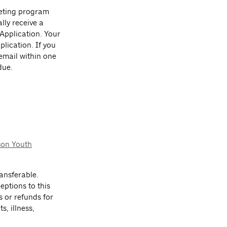
leting program
lly receive a
 Application. Your
lication. If you
 email within one
due.
.
son Youth
ansferable.
eptions to this
s or refunds for
s, illness,