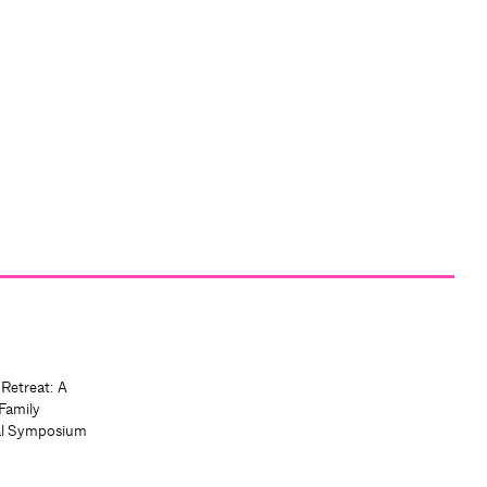
 Retreat: A
Family
al Symposium