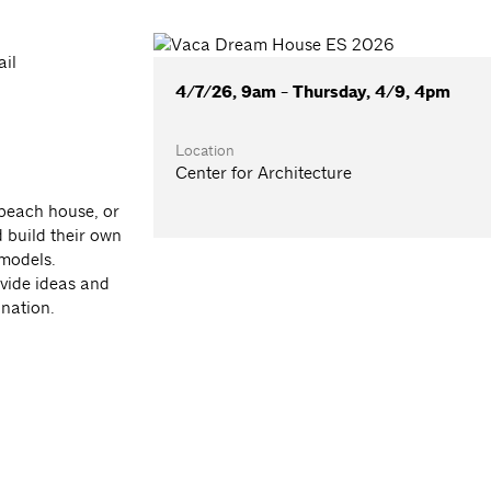
ail
4/7/26, 9am - Thursday, 4/9, 4pm
Location
Center for Architecture
beach house, or
d build their own
models.
vide ideas and
ination.