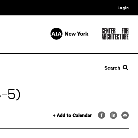
Login
Search
3-5)
+ Add to Calendar