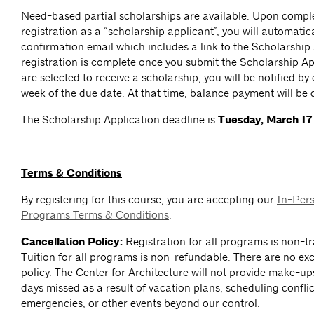
Need-based partial scholarships are available. Upon comp
registration as a “scholarship applicant”, you will automatica
confirmation email which includes a link to the Scholarship
registration is complete once you submit the Scholarship App
are selected to receive a scholarship, you will be notified by
week of the due date. At that time, balance payment will be 
The Scholarship Application deadline is
Tuesday, March 17
Terms & Conditions
By registering for this course, you are accepting our
In-Per
Programs Terms & Conditions
.
Cancellation Policy:
Registration for all programs is non-tr
Tuition for all programs is non-refundable. There are no exc
policy. The Center for Architecture will not provide make-up
days missed as a result of vacation plans, scheduling conflict
emergencies, or other events beyond our control.