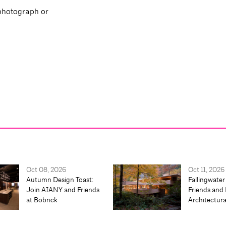
 photograph or
Oct 08, 2026
Oct 11, 2026
Autumn Design Toast:
Fallingwater
Join AIANY and Friends
Friends and 
at Bobrick
Architectur