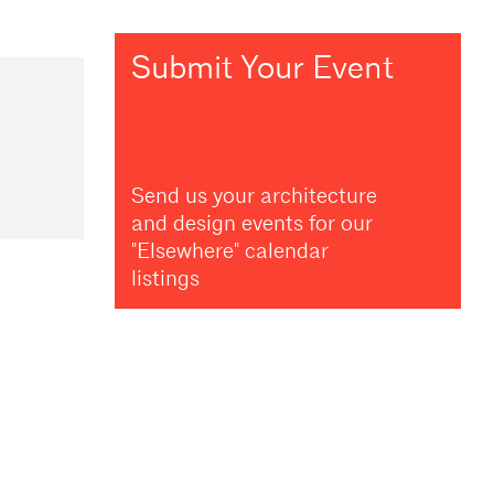
Submit Your Event
Send us your architecture
and design events for our
"Elsewhere" calendar
listings