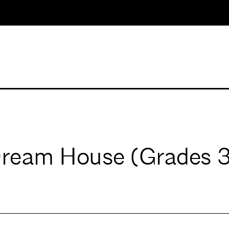
Dream House (Grades 