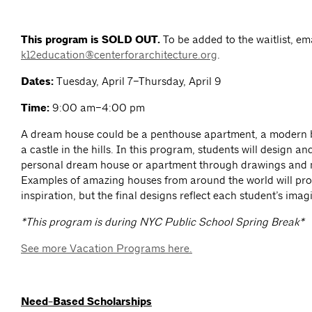
This program is SOLD OUT.
To be added to the waitlist, em
k12education@centerforarchitecture.org
.
Dates:
Tuesday, April 7–Thursday, April 9
Time:
9:00 am–4:00 pm
A dream house could be a penthouse apartment, a modern 
a castle in the hills. In this program, students will design an
personal dream house or apartment through drawings and 
Examples of amazing houses from around the world will pro
inspiration, but the final designs reflect each student’s imag
*This program is during NYC Public School Spring Break*
See more Vacation Programs here.
Need-Based Scholarships