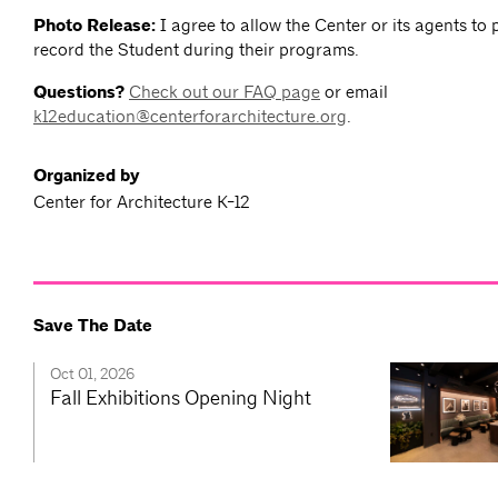
Photo Release:
I agree to allow the Center or its agents to
record the Student during their programs.
Questions?
Check out our FAQ page
or email
k12education@centerforarchitecture.org
.
Organized by
Center for Architecture K-12
Save The Date
Oct 01, 2026
Fall Exhibitions Opening Night