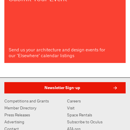
Send us your architecture and design events for
our "Elsewhere" calendar listings
Newsletter Sign-up
Competitions and Grants
Careers
Member Directory
Visit
Press Releases
Space Rentals
Advertising
Subscribe to Oculus
Contact
AIA.org