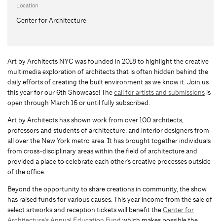
Location
Center for Architecture
Art by Architects NYC was founded in 2018 to highlight the creative
multimedia exploration of architects that is often hidden behind the
daily efforts of creating the built environment as we know it. Join us
this year for our 6th Showcase! The
call for artists and submissions
is
open through March 16 or until fully subscribed.
Art by Architects has shown work from over 100 architects,
professors and students of architecture, and interior designers from
all over the New York metro area. It has brought together individuals
from cross-disciplinary areas within the field of architecture and
provided a place to celebrate each other's creative processes outside
of the office.
Beyond the opportunity to share creations in community, the show
has raised funds for various causes. This year income from the sale of
select artworks and reception tickets will benefit the
Center for
Architecture's Annual Education Fund
which makes possible the