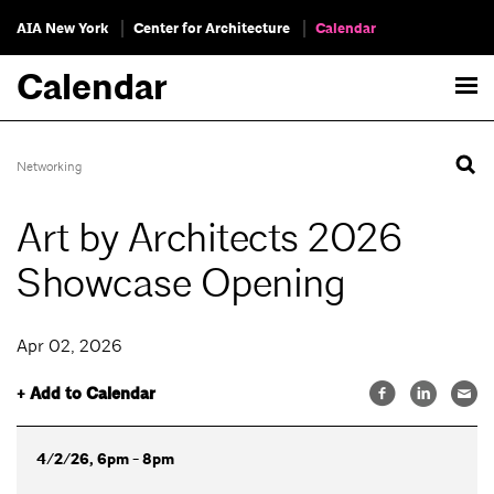
AIA New York
Center for Architecture
Calendar
Calendar
Networking
Art by Architects 2026
Showcase Opening
Apr 02, 2026
+ Add to Calendar
4/2/26, 6pm - 8pm