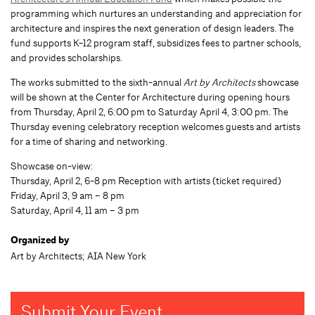
programming which nurtures an understanding and appreciation for
architecture and inspires the next generation of design leaders. The
fund supports K-12 program staff, subsidizes fees to partner schools,
and provides scholarships.
The works submitted to the sixth-annual
Art by Architects
showcase
will be shown at the Center for Architecture during opening hours
from Thursday, April 2, 6:00 pm to Saturday April 4, 3:00 pm. The
Thursday evening celebratory reception welcomes guests and artists
for a time of sharing and networking.
Showcase on-view:
Thursday, April 2, 6-8 pm Reception with artists (ticket required)
Friday, April 3, 9 am – 8 pm
Saturday, April 4, 11 am – 3 pm
Organized by
Art by Architects; AIA New York
Submit Your Event