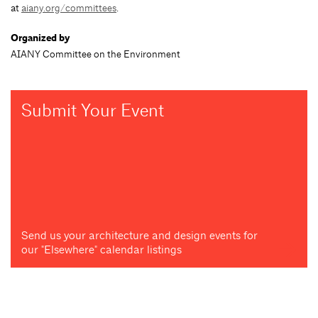
at
aiany.org/committees
.
Organized by
AIANY Committee on the Environment
Submit Your Event
Send us your architecture and design events for
our "Elsewhere" calendar listings