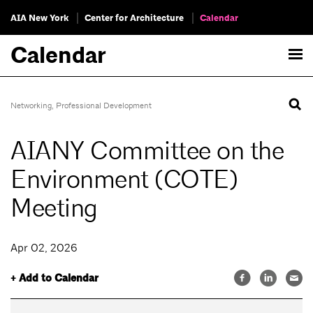
AIA New York
Center for Architecture
Calendar
Calendar
Networking
,
Professional Development
AIANY Committee on the
Environment (COTE)
Meeting
Apr 02, 2026
+ Add to Calendar