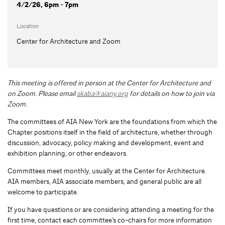
4/2/26, 6pm - 7pm
Location
Center for Architecture and Zoom
This meeting is offered in person at the Center for Architecture and
on Zoom.
Please email
skaba@aiany.org
for details on how to join via
Zoom.
The committees of AIA New York are the foundations from which the
Chapter positions itself in the field of architecture, whether through
discussion, advocacy, policy making and development, event and
exhibition planning, or other endeavors.
Committees meet monthly, usually at the Center for Architecture.
AIA members, AIA associate members, and general public are all
welcome to participate.
If you have questions or are considering attending a meeting for the
first time, contact each committee’s co-chairs for more information