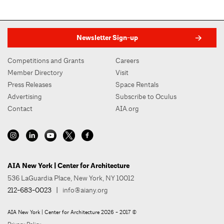
Newsletter Sign-up
Competitions and Grants
Careers
Member Directory
Visit
Press Releases
Space Rentals
Advertising
Subscribe to Oculus
Contact
AIA.org
AIA New York | Center for Architecture
536 LaGuardia Place, New York, NY 10012
212-683-0023
|
info@aiany.org
AIA New York | Center for Architecture 2026 - 2017 ©