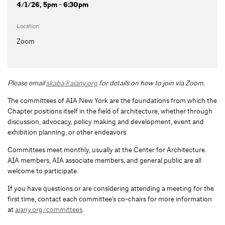
4/1/26, 5pm - 6:30pm
Location
Zoom
Please email
skaba@aiany.org
for details on how to join via Zoom.
The committees of AIA New York are the foundations from which the
Chapter positions itself in the field of architecture, whether through
discussion, advocacy, policy making and development, event and
exhibition planning, or other endeavors.
Committees meet monthly, usually at the Center for Architecture.
AIA members, AIA associate members, and general public are all
welcome to participate.
If you have questions or are considering attending a meeting for the
first time, contact each committee’s co-chairs for more information
at
aiany.org/committees
.