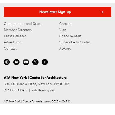
Newsletter Sign-up
Competitions and Grants
Careers
Member Directory
Visit
Press Releases
Space Rentals
Advertising
Subscribe to Oculus
Contact
AIA.org
AIA New York | Center for Architecture
536 LaGuardia Place, New York, NY 10012
212-683-0023
|
info@aiany.org
AIA New York | Center for Architecture 2026 - 2017 ©
Privacy Policy
Site Credit