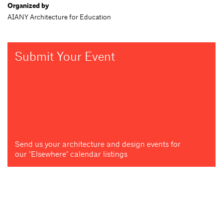
Organized by
AIANY Architecture for Education
Submit Your Event
Send us your architecture and design events for
our "Elsewhere" calendar listings