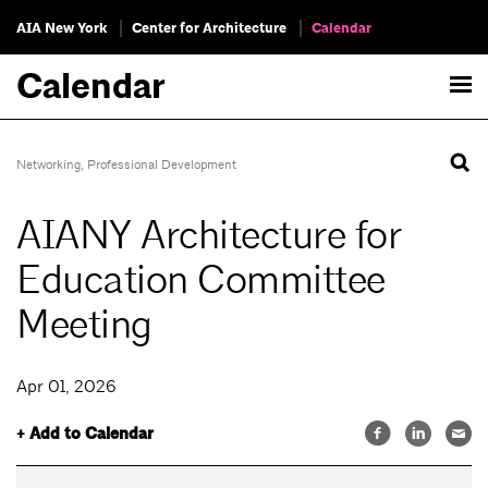
AIA New York
Center for Architecture
Calendar
Calendar
Networking
,
Professional Development
AIANY Architecture for
Education Committee
Meeting
Apr 01, 2026
+ Add to Calendar