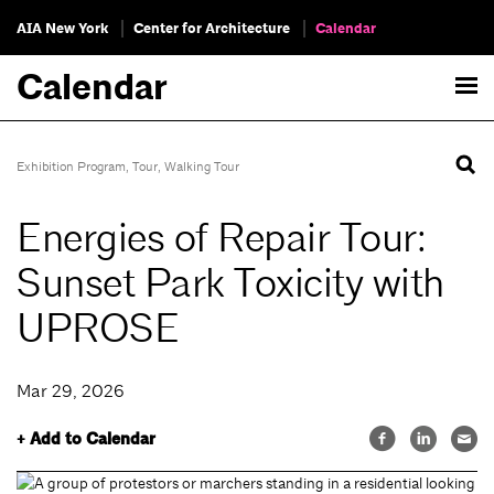
AIA New York
Center for Architecture
Calendar
Calendar
Exhibition Program
,
Tour
,
Walking Tour
Energies of Repair Tour:
Sunset Park Toxicity with
UPROSE
Mar 29, 2026
+ Add to Calendar