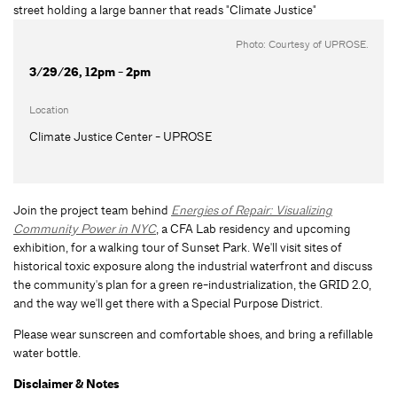
Photo: Courtesy of UPROSE.
3/29/26, 12pm - 2pm
Location
Climate Justice Center - UPROSE
Join the project team behind
Energies of Repair: Visualizing
Community Power in NYC
, a CFA Lab residency and upcoming
exhibition, for a walking tour of Sunset Park. We'll visit sites of
historical toxic exposure along the industrial waterfront and discuss
the community's plan for a green re-industrialization, the GRID 2.0,
and the way we'll get there with a Special Purpose District.
Please wear sunscreen and comfortable shoes, and bring a refillable
water bottle.
Disclaimer & Notes