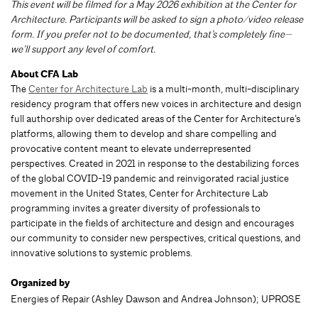
This event will be filmed for a May 2026 exhibition at the Center for
Architecture. Participants will be asked to sign a photo/video release
form. If you prefer not to be documented, that’s completely fine—
we’ll support any level of comfort.
About CFA Lab
The
Center for Architecture Lab
is a multi-month, multi-disciplinary
residency program that offers new voices in architecture and design
full authorship over dedicated areas of the Center for Architecture’s
platforms, allowing them to develop and share compelling and
provocative content meant to elevate underrepresented
perspectives. Created in 2021 in response to the destabilizing forces
of the global COVID-19 pandemic and reinvigorated racial justice
movement in the United States, Center for Architecture Lab
programming invites a greater diversity of professionals to
participate in the fields of architecture and design and encourages
our community to consider new perspectives, critical questions, and
innovative solutions to systemic problems.
Organized by
Energies of Repair (Ashley Dawson and Andrea Johnson); UPROSE