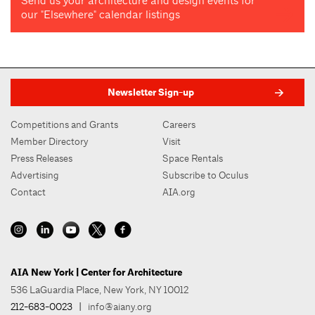
Send us your architecture and design events for
our "Elsewhere" calendar listings
Newsletter Sign-up
Competitions and Grants
Careers
Member Directory
Visit
Press Releases
Space Rentals
Advertising
Subscribe to Oculus
Contact
AIA.org
AIA New York | Center for Architecture
536 LaGuardia Place, New York, NY 10012
212-683-0023
|
info@aiany.org