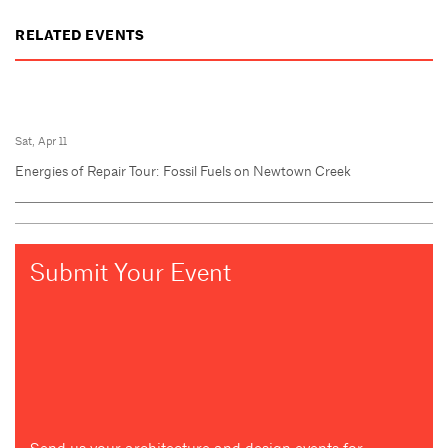
RELATED EVENTS
Sat, Apr 11
Energies of Repair Tour: Fossil Fuels on Newtown Creek
Submit Your Event