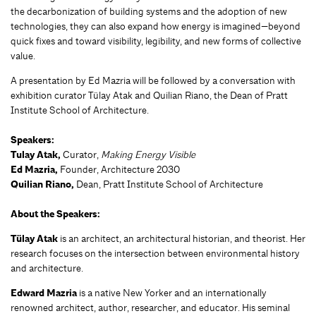
the decarbonization of building systems and the adoption of new
technologies, they can also expand how energy is imagined—beyond
quick fixes and toward visibility, legibility, and new forms of collective
value.
A presentation by Ed Mazria will be followed by a conversation with
exhibition curator Tülay Atak and Quilian Riano, the Dean of Pratt
Institute School of Architecture.
Speakers:
Tulay Atak,
Curator,
Making Energy Visible
Ed Mazria,
Founder, Architecture 2030
Quilian Riano,
Dean, Pratt Institute School of Architecture
About the Speakers:
Tülay Atak
is an architect, an architectural historian, and theorist. Her
research focuses on the intersection between environmental history
and architecture.
Edward Mazria
is a native New Yorker and an internationally
renowned architect, author, researcher, and educator. His seminal