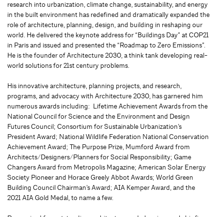
research into urbanization, climate change, sustainability, and energy
in the built environment has redefined and dramatically expanded the
role of architecture, planning, design, and building in reshaping our
world. He delivered the keynote address for “Buildings Day” at COP21
in Paris and issued and presented the “Roadmap to Zero Emissions”.
He is the founder of Architecture 2030, a think tank developing real-
world solutions for 21st century problems.
His innovative architecture, planning projects, and research,
programs, and advocacy with Architecture 2030, has garnered him
numerous awards including: Lifetime Achievement Awards from the
National Council for Science and the Environment and Design
Futures Council; Consortium for Sustainable Urbanization’s
President Award; National Wildlife Federation National Conservation
Achievement Award; The Purpose Prize, Mumford Award from
Architects/Designers/Planners for Social Responsibility; Game
Changers Award from Metropolis Magazine; American Solar Energy
Society Pioneer and Horace Greely Abbot Awards; World Green
Building Council Chairman’s Award; AIA Kemper Award, and the
2021 AIA Gold Medal, to name a few.