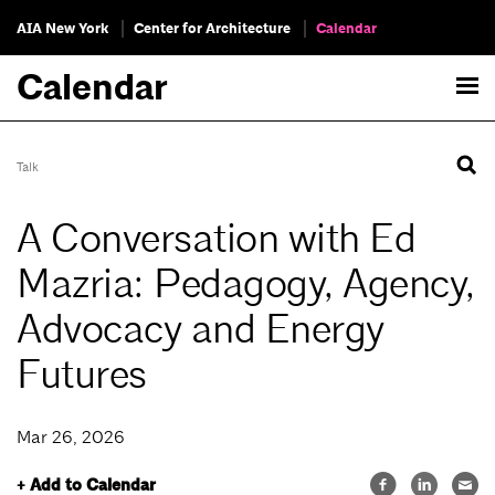
AIA New York
Center for Architecture
Calendar
Calendar
Talk
A Conversation with Ed
Mazria: Pedagogy, Agency,
Advocacy and Energy
Futures
Mar 26, 2026
+ Add to Calendar