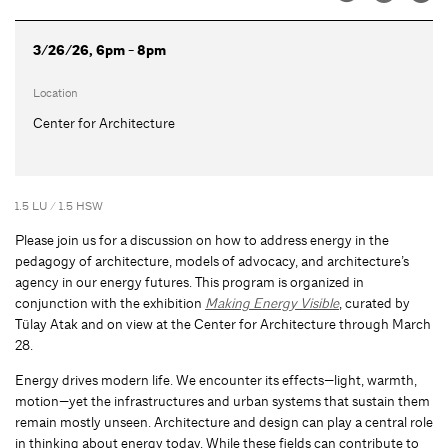
3/26/26, 6pm - 8pm
Location
Center for Architecture
1.5 LU / 1.5 HSW
Please join us for a discussion on how to address energy in the
pedagogy of architecture, models of advocacy, and architecture’s
agency in our energy futures. This program is organized in
conjunction with the exhibition
Making Energy Visible
, curated by
Tülay Atak and on view at the Center for Architecture through March
28.
Energy drives modern life. We encounter its effects—light, warmth,
motion—yet the infrastructures and urban systems that sustain them
remain mostly unseen. Architecture and design can play a central role
in thinking about energy today. While these fields can contribute to