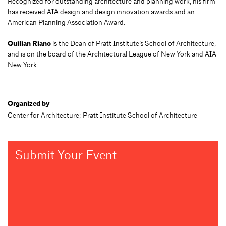
Recognized for outstanding architecture and planning work, his firm
has received AIA design and design innovation awards and an
American Planning Association Award.
Quilian Riano
is the Dean of Pratt Institute’s School of Architecture,
and is on the board of the Architectural League of New York and AIA
New York.
Organized by
Center for Architecture; Pratt Institute School of Architecture
Submit Your Event