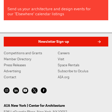
Send us your architecture and design events for
our "Elsewhere" calendar listings
Newsletter Sign-up
Competitions and Grants
Careers
Member Directory
Visit
Press Releases
Space Rentals
Advertising
Subscribe to Oculus
Contact
AIA.org
AIA New York | Center for Architecture
536 LaGuardia Place, New York, NY 10012