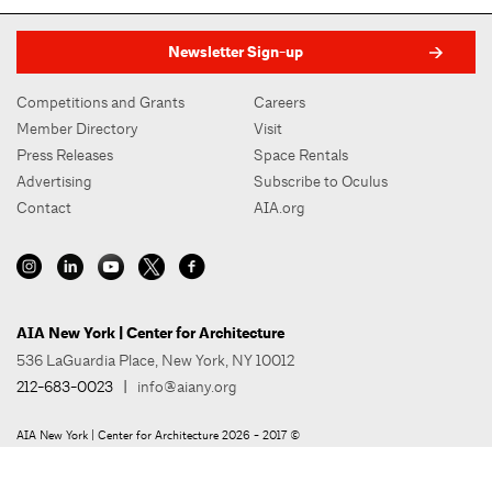
Newsletter Sign-up
Competitions and Grants
Careers
Member Directory
Visit
Press Releases
Space Rentals
Advertising
Subscribe to Oculus
Contact
AIA.org
AIA New York | Center for Architecture
536 LaGuardia Place, New York, NY 10012
212-683-0023
|
info@aiany.org
AIA New York | Center for Architecture 2026 - 2017 ©
Privacy Policy
Site Credit