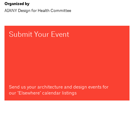
Organized by
AIANY Design for Health Committee
Submit Your Event
Send us your architecture and design events for
our "Elsewhere" calendar listings