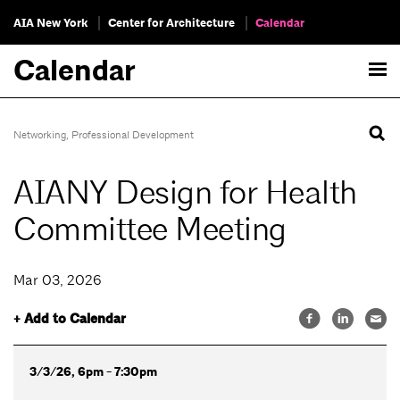
AIA New York
Center for Architecture
Calendar
Calendar
Networking
,
Professional Development
AIANY Design for Health
Committee Meeting
Mar 03, 2026
+ Add to Calendar
3/3/26, 6pm - 7:30pm