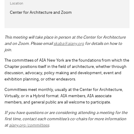
Location
Center for Architecture and Zoom
This meeting will take place in person at the Center for Architecture
and on Zoom. Please email
skaba@aiany.org
for details on how to
join.
The committees of AIA New York are the foundations from which the
Chapter positions itself in the field of architecture, whether through
discussion, advocacy, policy making and development, event and
exhibition planning, or other endeavors.
Committees meet monthly, usually at the Center for Architecture,
Virtually, or in a Hybrid format. AIA members, AIA associate
members, and general public are all welcome to participate.
If you have questions or are considering attending a meeting for the
first time, contact each committee’s co-chairs for more information
at
aiany.org/committees
.